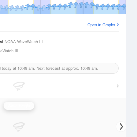
Open in Graphs
ast
NOAA WaveWatch III
Watch III
d today at
10:48 am.
Next forecast at approx.
10:48 am.
Wave Height