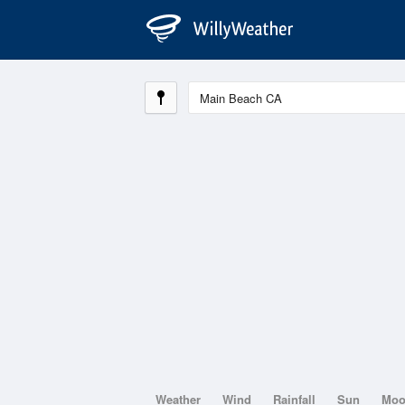
Weather
Wind
Rainfall
Sun
Mo