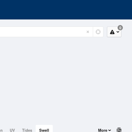
0
on
UV
Tides
Swell
More