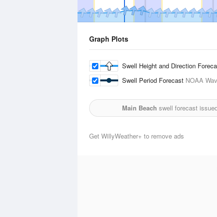
Graph Plots
Swell Height and Direction Forec
Swell Period Forecast
NOAA Wave
Main Beach
swell forecast issue
Get WillyWeather+ to remove ads