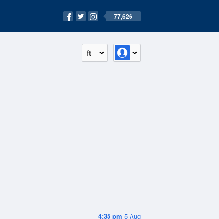
77,626
ft
4:35 pm
5 Aug