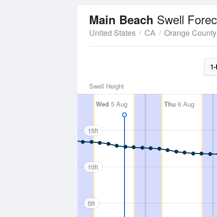
Swell Forec
Main Beach
United States
CA
Orange County
1-
Swell Height
Wed
5 Aug
Thu
6 Aug
15ft
10ft
5ft