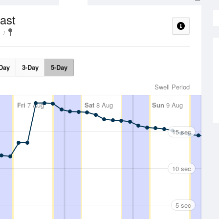
ast
Day
3-Day
5-Day
Swell Period
Fri
7 Aug
Sat
8 Aug
Sun
9 Aug
15 sec
10 sec
5 sec