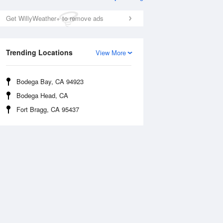
Get WillyWeather+ to remove ads
Trending Locations
View More
Bodega Bay, CA 94923
Bodega Head, CA
Mon
10 Aug
Tue
11 Aug
Fort Bragg, CA 95437