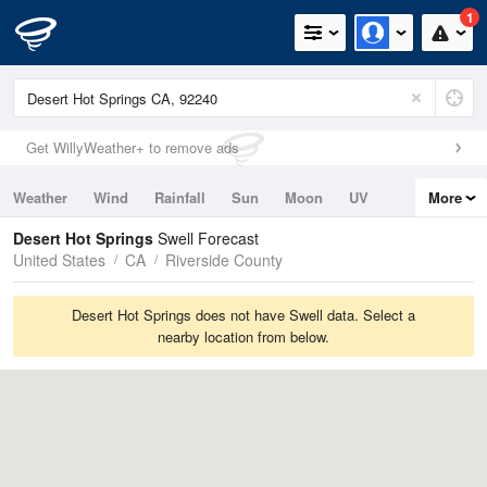
1
Get WillyWeather+ to remove ads
Weather
Wind
Rainfall
Sun
Moon
UV
More
Tides
Swell
Desert Hot Springs
Swell Forecast
United States
CA
Riverside County
Desert Hot Springs does not have Swell data. Select a
nearby location from below.