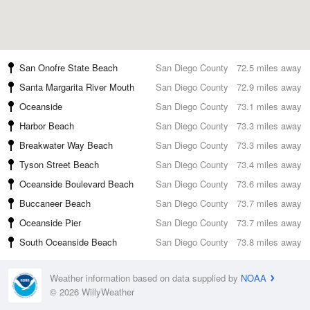
San Onofre State Beach
San Diego County
72.5 miles away
Santa Margarita River Mouth
San Diego County
72.9 miles away
Oceanside
San Diego County
73.1 miles away
Harbor Beach
San Diego County
73.3 miles away
Breakwater Way Beach
San Diego County
73.3 miles away
Tyson Street Beach
San Diego County
73.4 miles away
Oceanside Boulevard Beach
San Diego County
73.6 miles away
Buccaneer Beach
San Diego County
73.7 miles away
Oceanside Pier
San Diego County
73.7 miles away
South Oceanside Beach
San Diego County
73.8 miles away
Weather information based on data supplied by
NOAA
© 2026 WillyWeather