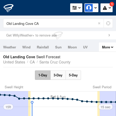
1
Get WillyWeather+ to remove ads
Weather
Wind
Rainfall
Sun
Moon
UV
More
Tides
Swell
Old Landing Cove
Swell Forecast
United States
CA
Santa Cruz County
1-Day
3-Day
5-Day
Swell Height
Swell Period
Sat
8 Aug
15ft
15 sec