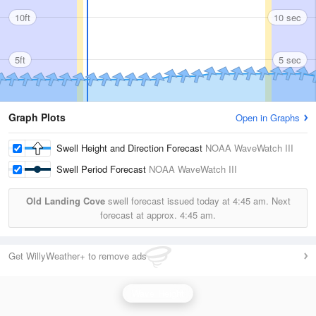
10ft
10 sec
5ft
5 sec
Graph Plots
Open in Graphs
Swell Height and Direction Forecast
NOAA WaveWatch III
Swell Period Forecast
NOAA WaveWatch III
Old Landing Cove
swell forecast issued today at
4:45 am.
Next
forecast at approx.
4:45 am.
Get WillyWeather+ to remove ads
Wave Height