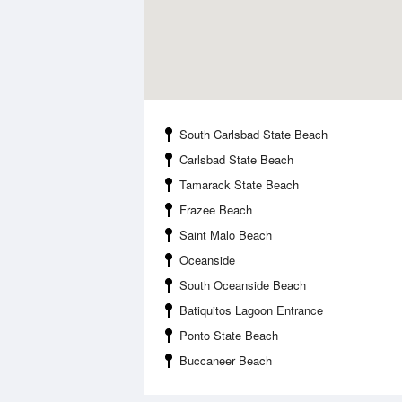
South Carlsbad State Beach
Carlsbad State Beach
Tamarack State Beach
Frazee Beach
Saint Malo Beach
Oceanside
South Oceanside Beach
Batiquitos Lagoon Entrance
Ponto State Beach
Buccaneer Beach