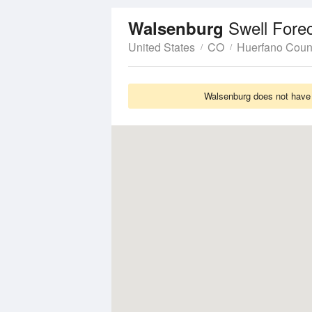
Swell Fore
Walsenburg
United States
CO
Huerfano Coun
Walsenburg does not have S