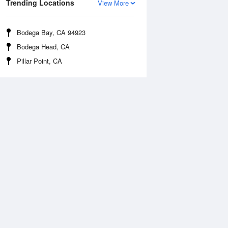
Trending Locations
View More
Bodega Bay, CA 94923
Bodega Head, CA
Pillar Point, CA