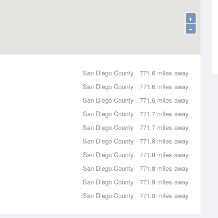
+
−
San Diego County
771.6 miles away
San Diego County
771.6 miles away
San Diego County
771.6 miles away
San Diego County
771.7 miles away
San Diego County
771.7 miles away
San Diego County
771.8 miles away
San Diego County
771.8 miles away
San Diego County
771.8 miles away
San Diego County
771.9 miles away
San Diego County
771.9 miles away