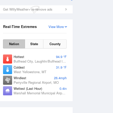
Get WillyWeather+ to remove ads
Real-Time Extremes
View More
Nation
State
County
Hottest
94.9 °F
Bullhead City, Laughlin/Bullhead International Airport, AZ
Coldest
31.9 °F
West Yellowstone, MT
Windiest
26.4mph
Perryville Regional Airport, MO
Wettest (Last Hour)
0.4in
Marshall Memorial Municipal Airport, MO