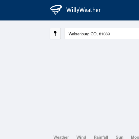
Weather
Wind
Rainfall
Sun
Mo