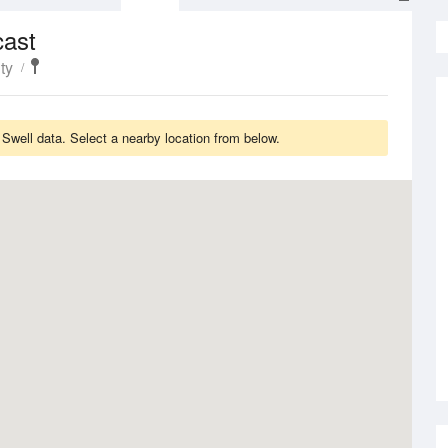
cast
ty
well data. Select a nearby location from below.