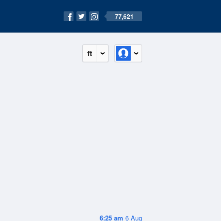
77,621
ft
6:25 am
6 Aug