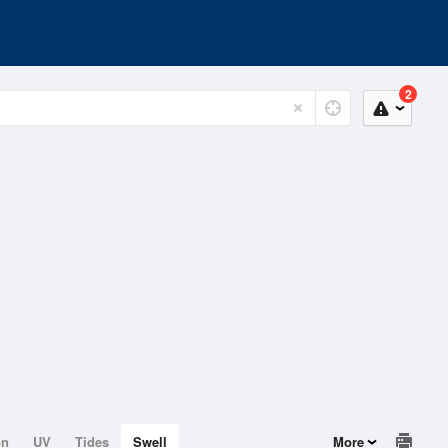
2
on
UV
Tides
Swell
More