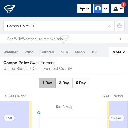
1
Get WillyWeather+ to remove ads
Weather
Wind
Rainfall
Sun
Moon
UV
More
Tides
Swell
Compo Point
Swell Forecast
United States
CT
Fairfield County
1-Day
3-Day
5-Day
Swell Height
Swell Period
Sat
8 Aug
15ft
15 sec