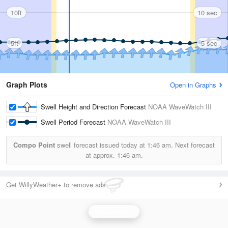
10ft
10 sec
5ft
5 sec
Graph Plots
Open in Graphs
Swell Height and Direction Forecast
NOAA WaveWatch III
Swell Period Forecast
NOAA WaveWatch III
Compo Point
swell forecast issued today at
1:46 am.
Next forecast
at approx.
1:46 am.
Get WillyWeather+ to remove ads
Wave Height