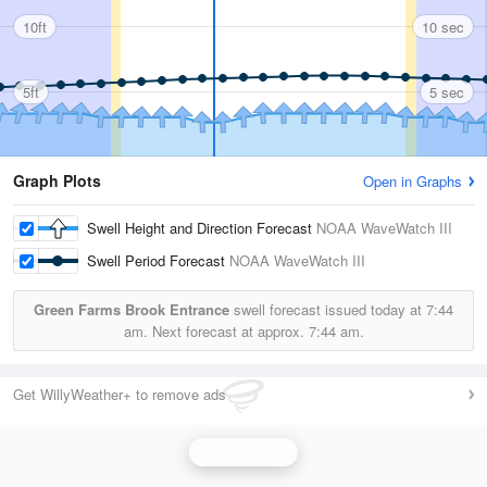
10ft
10 sec
5ft
5 sec
Graph Plots
Open in Graphs
Swell Height and Direction Forecast
NOAA WaveWatch III
Swell Period Forecast
NOAA WaveWatch III
Green Farms Brook Entrance
swell forecast issued today at
7:44
am.
Next forecast at approx.
7:44 am.
Get WillyWeather+ to remove ads
Wave Height