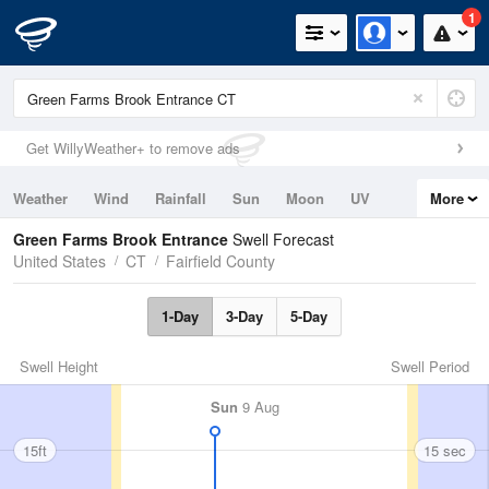
1
Get WillyWeather+ to remove ads
Weather
Wind
Rainfall
Sun
Moon
UV
More
Tides
Swell
Green Farms Brook Entrance
Swell Forecast
United States
CT
Fairfield County
1-Day
3-Day
5-Day
Swell Height
Swell Period
Sun
9 Aug
15ft
15 sec