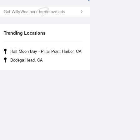
Get WillyWeather+ to remove ads
Trending Locations
Half Moon Bay - Pillar Point Harbor, CA
Bodega Head, CA
Fri
14 Aug
Sat
15 Aug