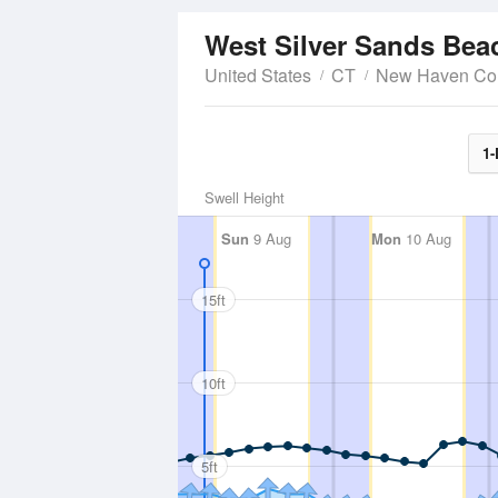
West Silver Sands Be
United States
CT
New Haven Co
1-
Swell Height
Sun
9 Aug
Mon
10 Aug
15ft
10ft
5ft