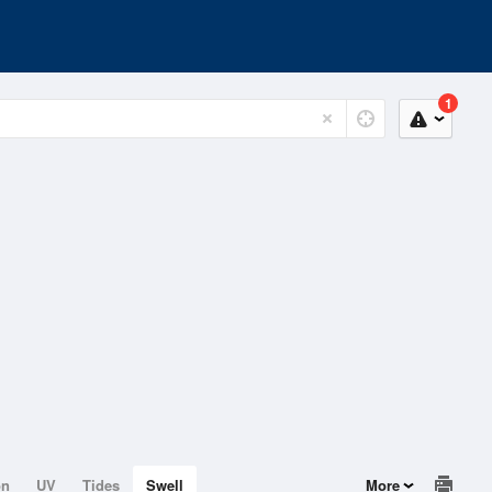
1
on
UV
Tides
Swell
More