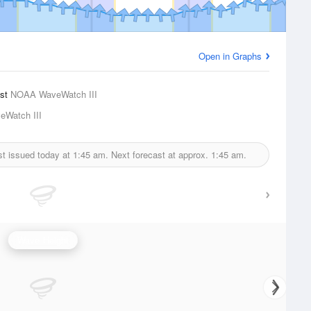
Open in Graphs
ast
NOAA WaveWatch III
Watch III
st issued today at
1:45 am.
Next forecast at approx.
1:45 am.
Wave Height