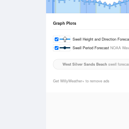
Graph Plots
Swell Height and Direction Forec
Swell Period Forecast
NOAA Wave
West Silver Sands Beach
swell foreca
Get WillyWeather+ to remove ads