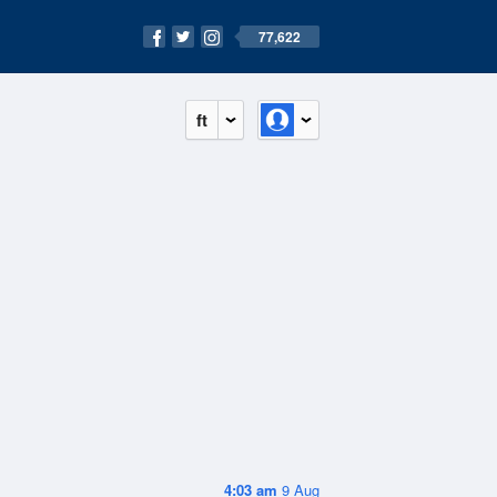
77,622
ft
4:03 am
9 Aug