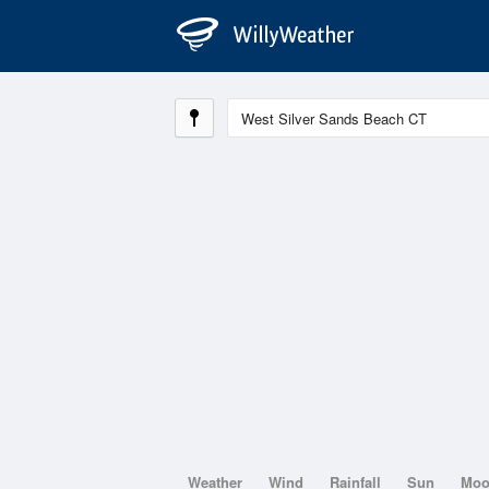
Weather
Wind
Rainfall
Sun
Mo