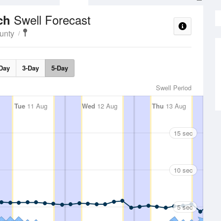
Swell Forecast
ach
unty
Day
3-Day
5-Day
Swell Period
Tue
11 Aug
Wed
12 Aug
Thu
13 Aug
15 sec
10 sec
5 sec