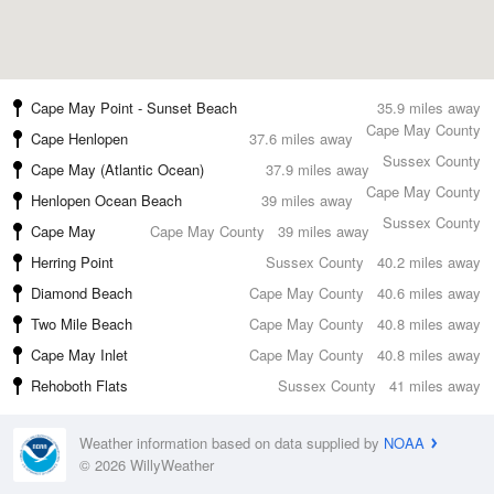
Cape May Point - Sunset Beach
35.9 miles away
Cape May County
Cape Henlopen
37.6 miles away
Sussex County
Cape May (Atlantic Ocean)
37.9 miles away
Cape May County
Henlopen Ocean Beach
39 miles away
Sussex County
Cape May
Cape May County
39 miles away
Herring Point
Sussex County
40.2 miles away
Diamond Beach
Cape May County
40.6 miles away
Two Mile Beach
Cape May County
40.8 miles away
Cape May Inlet
Cape May County
40.8 miles away
Rehoboth Flats
Sussex County
41 miles away
Weather information based on data supplied by
NOAA
© 2026 WillyWeather