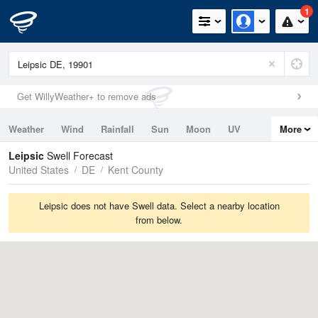
1
Get WillyWeather+ to remove ads
Weather
Wind
Rainfall
Sun
Moon
UV
More
Tides
Swell
Leipsic
Swell Forecast
United States
DE
Kent County
Leipsic does not have Swell data. Select a nearby location
from below.