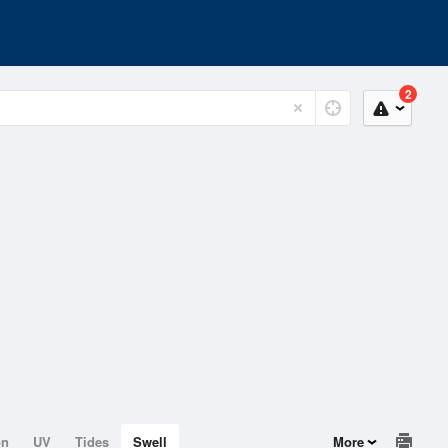
2
on
UV
Tides
Swell
More