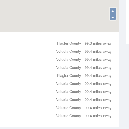
+
−
Flagler County
99.3 miles away
Volusia County
99.4 miles away
Volusia County
99.4 miles away
Volusia County
99.4 miles away
Flagler County
99.4 miles away
Volusia County
99.4 miles away
Volusia County
99.4 miles away
Volusia County
99.4 miles away
Volusia County
99.4 miles away
Volusia County
99.4 miles away