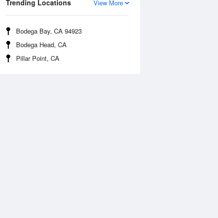
Trending Locations
View More
Bodega Bay, CA 94923
Bodega Head, CA
Pillar Point, CA