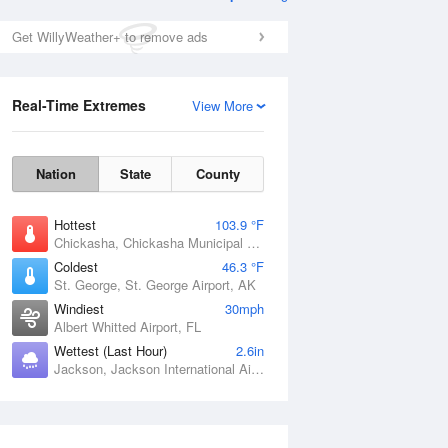
Get WillyWeather+ to remove ads
Real-Time Extremes
View More
Nation
State
County
Hottest
103.9 °F
Chickasha, Chickasha Municipal Airport, OK
Coldest
46.3 °F
St. George, St. George Airport, AK
Windiest
30mph
Albert Whitted Airport, FL
Wettest (Last Hour)
2.6in
Jackson, Jackson International Airport, MS