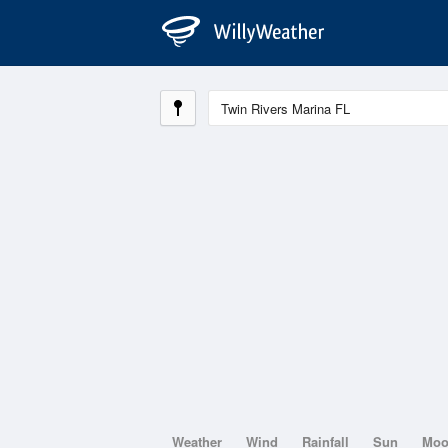
Weather
Wind
Rainfall
Sun
Mo