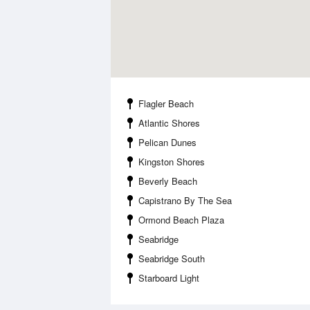
Flagler Beach
Atlantic Shores
Pelican Dunes
Kingston Shores
Beverly Beach
Capistrano By The Sea
Ormond Beach Plaza
Seabridge
Seabridge South
Starboard Light