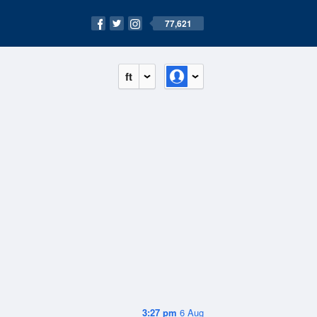
77,621
ft
3:27 pm
6 Aug