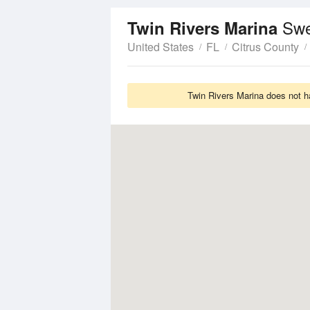
Swe
Twin Rivers Marina
United States
FL
Citrus County
Twin Rivers Marina does not h