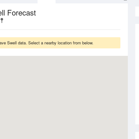
ll Forecast
ave Swell data. Select a nearby location from below.