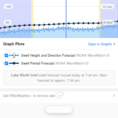
10ft
10 sec
5ft
5 sec
Graph Plots
Open in Graphs
Swell Height and Direction Forecast
NOAA WaveWatch III
Swell Period Forecast
NOAA WaveWatch III
Lake Worth Inlet
swell forecast issued today at
7:44 am.
Next
forecast at approx.
7:44 am.
Get WillyWeather+ to remove ads
Wave Height