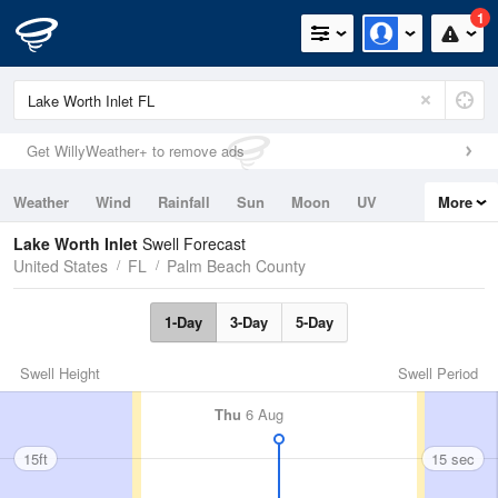
1
Get WillyWeather+ to remove ads
Weather
Wind
Rainfall
Sun
Moon
UV
More
Tides
Swell
Lake Worth Inlet
Swell Forecast
United States
FL
Palm Beach County
1-Day
3-Day
5-Day
Swell Height
Swell Period
Thu
6 Aug
15ft
15 sec