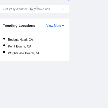
Get WillyWeather+ to remove ads
Trending Locations
View More
Bodega Head, CA
Point Bonita, CA
Thu
13 Aug
Fri
14 Aug
Wrightsville Beach, NC