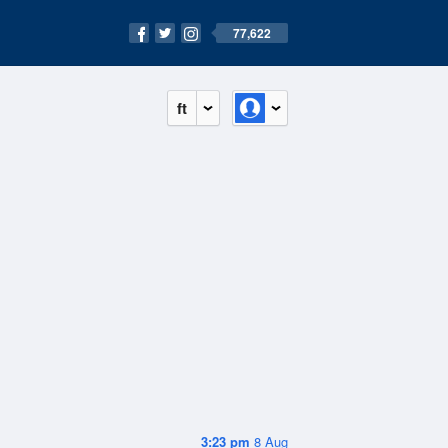
77,622
ft
3:23 pm
8 Aug