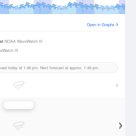
Open in Graphs
ast
NOAA WaveWatch III
Watch III
sued today at
1:46 pm.
Next forecast at approx.
1:46 pm.
Wave Height