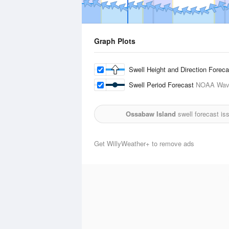
Graph Plots
Swell Height and Direction Forec
Swell Period Forecast
NOAA Wave
Ossabaw Island
swell forecast is
Get WillyWeather+ to remove ads