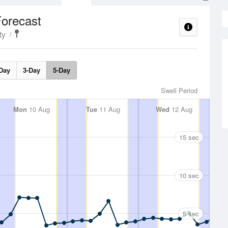
Forecast
ty
Day
3-Day
5-Day
Swell Period
Mon
10 Aug
Tue
11 Aug
Wed
12 Aug
15 sec
10 sec
5 sec