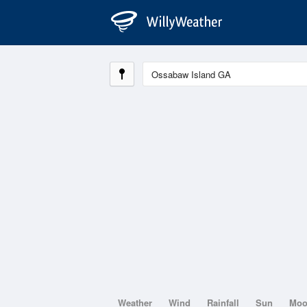
Weather
Wind
Rainfall
Sun
Mo