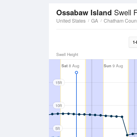
Swell 
Ossabaw Island
United States
GA
Chatham Coun
1-
Swell Height
Sat
8 Aug
Sun
9 Aug
15ft
10ft
5ft