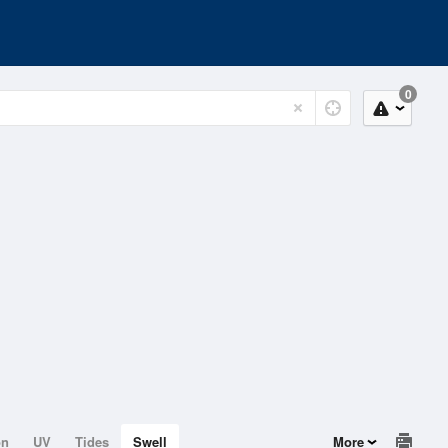
0
on
UV
Tides
Swell
More