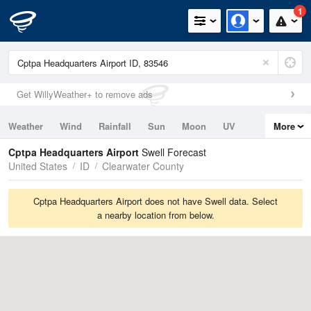
1
Get WillyWeather+ to remove ads
Weather
Wind
Rainfall
Sun
Moon
UV
More
Tides
Swell
Cptpa Headquarters Airport
Swell Forecast
United States
ID
Clearwater County
Cptpa Headquarters Airport does not have Swell data. Select
a nearby location from below.