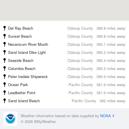
Del Ray Beach
Clatsop County
389.8 miles away
Sunset Beach
Clatsop County
389.8 miles away
Necanicum River Mouth
Clatsop County
390.1 miles away
Sand Island Dike Light
Clatsop County
390.2 miles away
Seaside Beach
Clatsop County
390.4 miles away
Columbia Beach
Clatsop County
390.5 miles away
Peter Iredale Shipwreck
Clatsop County
390.9 miles away
Ocean Park
Pacific County
391.9 miles away
Leadbetter Point
Pacific County
391.9 miles away
Sand Island Beach
Pacific County
392 miles away
Weather information based on data supplied by
NOAA
© 2026 WillyWeather