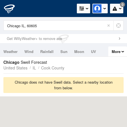
0
Get WillyWeather+ to remove ads
Weather
Wind
Rainfall
Sun
Moon
UV
More
Tides
Swell
Chicago
Swell Forecast
United States
IL
Cook County
Chicago does not have Swell data. Select a nearby location
from below.