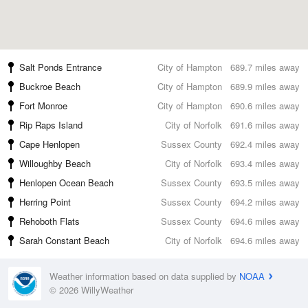
Salt Ponds Entrance
City of Hampton
689.7 miles away
Buckroe Beach
City of Hampton
689.9 miles away
Fort Monroe
City of Hampton
690.6 miles away
Rip Raps Island
City of Norfolk
691.6 miles away
Cape Henlopen
Sussex County
692.4 miles away
Willoughby Beach
City of Norfolk
693.4 miles away
Henlopen Ocean Beach
Sussex County
693.5 miles away
Herring Point
Sussex County
694.2 miles away
Rehoboth Flats
Sussex County
694.6 miles away
Sarah Constant Beach
City of Norfolk
694.6 miles away
Weather information based on data supplied by
NOAA
© 2026 WillyWeather