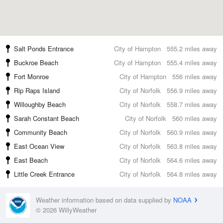
Salt Ponds Entrance
City of Hampton
555.2 miles away
Buckroe Beach
City of Hampton
555.4 miles away
Fort Monroe
City of Hampton
556 miles away
Rip Raps Island
City of Norfolk
556.9 miles away
Willoughby Beach
City of Norfolk
558.7 miles away
Sarah Constant Beach
City of Norfolk
560 miles away
Community Beach
City of Norfolk
560.9 miles away
East Ocean View
City of Norfolk
563.8 miles away
East Beach
City of Norfolk
564.6 miles away
Little Creek Entrance
City of Norfolk
564.8 miles away
Weather information based on data supplied by
NOAA
© 2026 WillyWeather