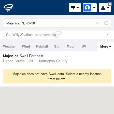
0
Get WillyWeather+ to remove ads
Weather
Wind
Rainfall
Sun
Moon
UV
More
Tides
Swell
Majenica
Swell Forecast
United States
IN
Huntington County
Majenica does not have Swell data. Select a nearby location
from below.