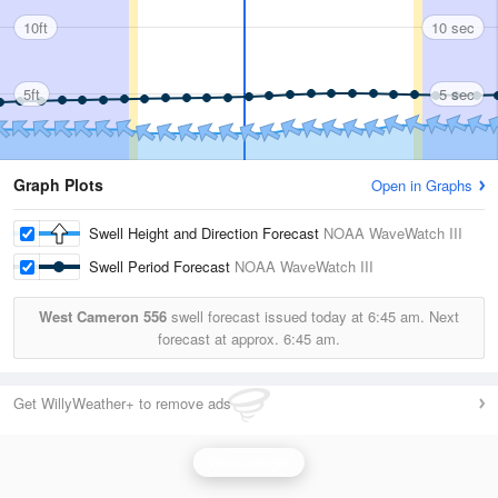
10ft
10 sec
5ft
5 sec
Graph Plots
Open in Graphs
Swell Height and Direction Forecast
NOAA WaveWatch III
Swell Period Forecast
NOAA WaveWatch III
West Cameron 556
swell forecast issued today at
6:45 am.
Next
forecast at approx.
6:45 am.
Get WillyWeather+ to remove ads
Wave Height