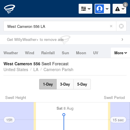
0
Get WillyWeather+ to remove ads
Weather
Wind
Rainfall
Sun
Moon
UV
More
Tides
Swell
West Cameron 556
Swell Forecast
United States
LA
Cameron Parish
1-Day
3-Day
5-Day
Swell Height
Swell Period
Sat
8 Aug
15ft
15 sec