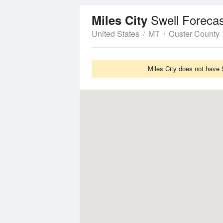
Swell Forecas
Miles City
United States
MT
Custer County
Miles City does not have 