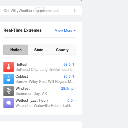
Get WillyWeather+ to remove ads
Real-Time Extremes
View More
Nation
State
County
Hottest
98.5 °F
Bullhead City, Laughlin/Bullhead International Airport, AZ
Coldest
35.5 °F
Barrow, Wiley Post-Will Rogers Memorial Airport, AK
Windiest
28.9mph
Scammon Bay, AK
Wettest (Last Hour)
0.5in
Waterville, Waterville Robert LaFleur Airport, ME