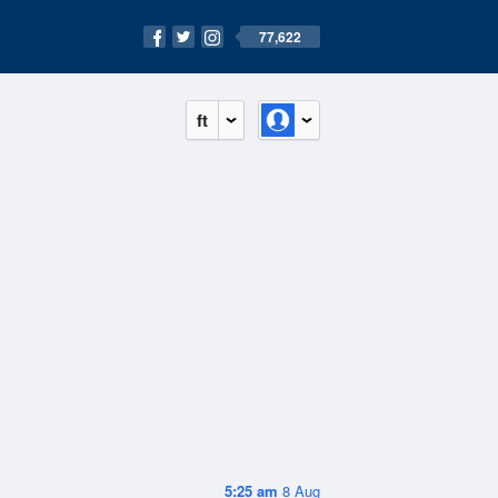
77,622
ft
5:25 am
8 Aug