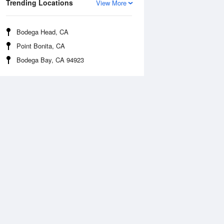
Trending Locations
View More
Bodega Head, CA
Point Bonita, CA
Bodega Bay, CA 94923