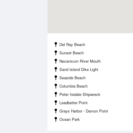
Del Ray Beach
Sunset Beach
Necanicum River Mouth
Sand Island Dike Light
Seaside Beach
Columbia Beach
Peter Iredale Shipwreck
Leadbetter Point
Grays Harbor - Damon Point
Ocean Park