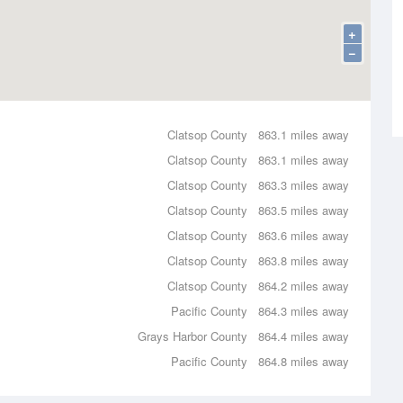
+
−
Clatsop County
863.1 miles away
Clatsop County
863.1 miles away
Clatsop County
863.3 miles away
Clatsop County
863.5 miles away
Clatsop County
863.6 miles away
Clatsop County
863.8 miles away
Clatsop County
864.2 miles away
Pacific County
864.3 miles away
Grays Harbor County
864.4 miles away
Pacific County
864.8 miles away