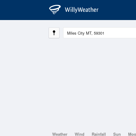
Weather
Wind
Rainfall
Sun
Mo