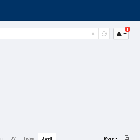
1
on
UV
Tides
Swell
More