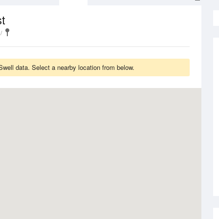
t
Swell data. Select a nearby location from below.