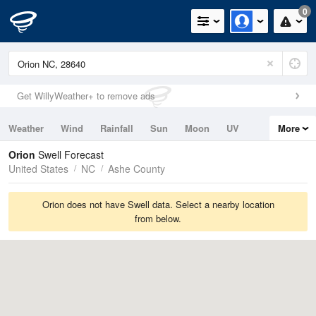
0
Get WillyWeather+ to remove ads
Weather
Wind
Rainfall
Sun
Moon
UV
More
Tides
Swell
Orion
Swell Forecast
United States
NC
Ashe County
Orion does not have Swell data. Select a nearby location
from below.