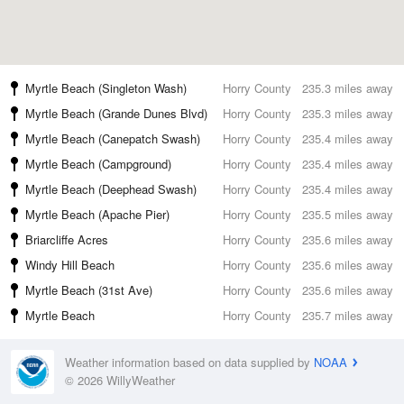
Myrtle Beach (Singleton Wash)
Horry County
235.3 miles away
Myrtle Beach (Grande Dunes Blvd)
Horry County
235.3 miles away
Myrtle Beach (Canepatch Swash)
Horry County
235.4 miles away
Myrtle Beach (Campground)
Horry County
235.4 miles away
Myrtle Beach (Deephead Swash)
Horry County
235.4 miles away
Myrtle Beach (Apache Pier)
Horry County
235.5 miles away
Briarcliffe Acres
Horry County
235.6 miles away
Windy Hill Beach
Horry County
235.6 miles away
Myrtle Beach (31st Ave)
Horry County
235.6 miles away
Myrtle Beach
Horry County
235.7 miles away
Weather information based on data supplied by
NOAA
© 2026 WillyWeather