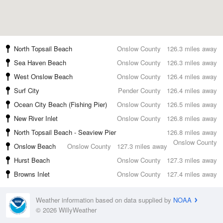
North Topsail Beach
Onslow County
126.3 miles away
Sea Haven Beach
Onslow County
126.3 miles away
West Onslow Beach
Onslow County
126.4 miles away
Surf City
Pender County
126.4 miles away
Ocean City Beach (Fishing Pier)
Onslow County
126.5 miles away
New River Inlet
Onslow County
126.8 miles away
North Topsail Beach - Seaview Pier
126.8 miles away
Onslow County
Onslow Beach
Onslow County
127.3 miles away
Hurst Beach
Onslow County
127.3 miles away
Browns Inlet
Onslow County
127.4 miles away
Weather information based on data supplied by
NOAA
© 2026 WillyWeather