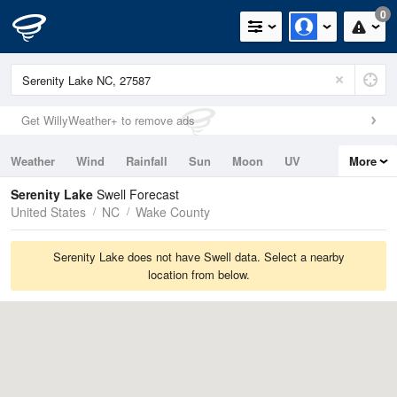
0
Get WillyWeather+ to remove ads
Weather
Wind
Rainfall
Sun
Moon
UV
More
Tides
Swell
Serenity Lake
Swell Forecast
United States
NC
Wake County
Serenity Lake does not have Swell data. Select a nearby
location from below.