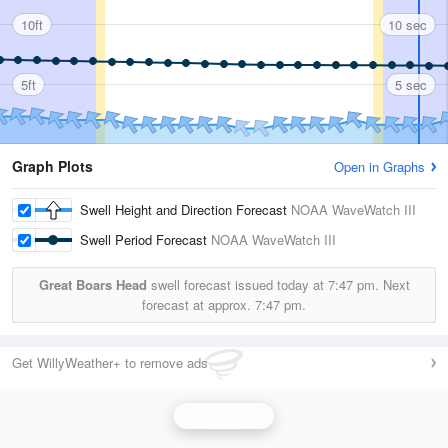
10ft
10 sec
5ft
5 sec
Graph Plots
Open in Graphs
Swell Height and Direction Forecast
NOAA WaveWatch III
Swell Period Forecast
NOAA WaveWatch III
Great Boars Head
swell forecast issued today at
7:47 pm.
Next
forecast at approx.
7:47 pm.
Get WillyWeather+ to remove ads
Wave Height