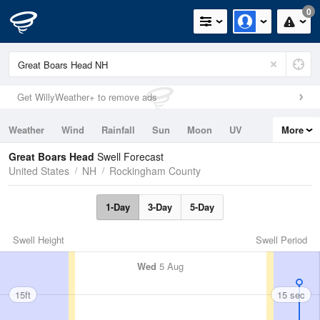
0
Get WillyWeather+ to remove ads
Weather
Wind
Rainfall
Sun
Moon
UV
More
Tides
Swell
Great Boars Head
Swell Forecast
United States
NH
Rockingham County
1-Day
3-Day
5-Day
Swell Height
Swell Period
Wed
5 Aug
15ft
15 sec