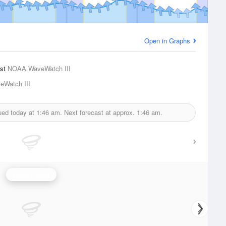
Open in Graphs
ast
NOAA WaveWatch III
Watch III
ued today at
1:46 am.
Next forecast at approx.
1:46 am.
Wave Height