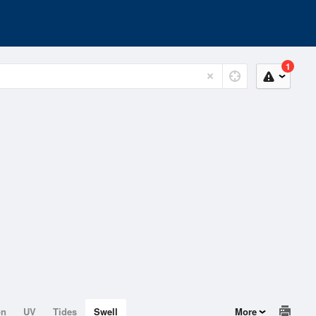
1
on
UV
Tides
Swell
More