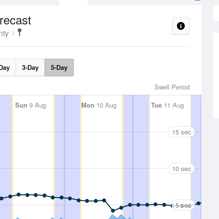
recast
nty
Day
3-Day
5-Day
Swell Period
Sun
9 Aug
Mon
10 Aug
Tue
11 Aug
15 sec
10 sec
5 sec