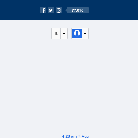
77,616
ft
4:28 am
7 Aug