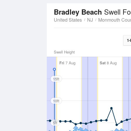
Swell Fo
Bradley Beach
United States
NJ
Monmouth Cou
1-
Swell Height
Fri
7 Aug
Sat
8 Aug
15ft
10ft
5ft