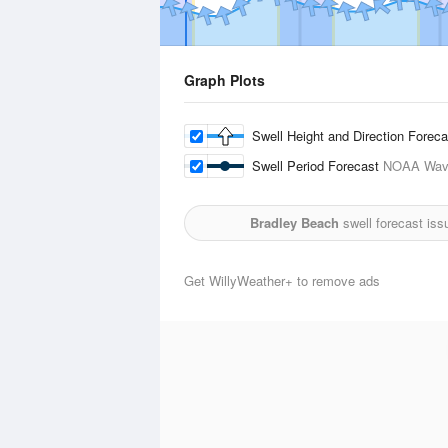
Graph Plots
Swell Height and Direction Forec
Swell Period Forecast
NOAA Wave
Bradley Beach
swell forecast iss
Get WillyWeather+ to remove ads