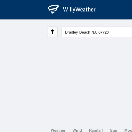
Weather
Wind
Rainfall
Sun
Mo