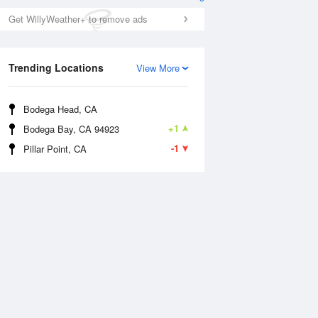
Get WillyWeather+ to remove ads
Trending Locations
View More
Bodega Head, CA
+1
Bodega Bay, CA 94923
-1
Pillar Point, CA
Wed
12 Aug
Thu
13 Aug