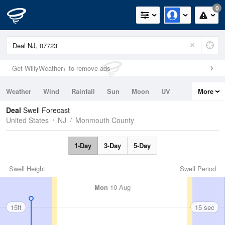
0
Get WillyWeather+ to remove ads
Weather
Wind
Rainfall
Sun
Moon
UV
More
Tides
Swell
Deal
Swell Forecast
United States
NJ
Monmouth County
1-Day
3-Day
5-Day
Swell Height
Swell Period
Mon
10 Aug
15ft
15 sec