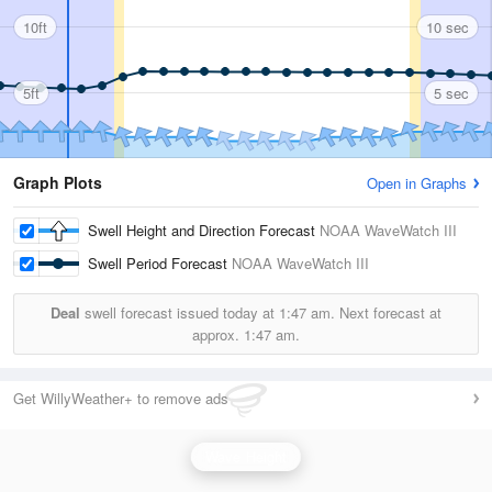
10ft
10 sec
5ft
5 sec
Graph Plots
Open in Graphs
Swell Height and Direction Forecast
NOAA WaveWatch III
Swell Period Forecast
NOAA WaveWatch III
Deal
swell forecast issued today at
1:47 am.
Next forecast at
approx.
1:47 am.
Get WillyWeather+ to remove ads
Wave Height