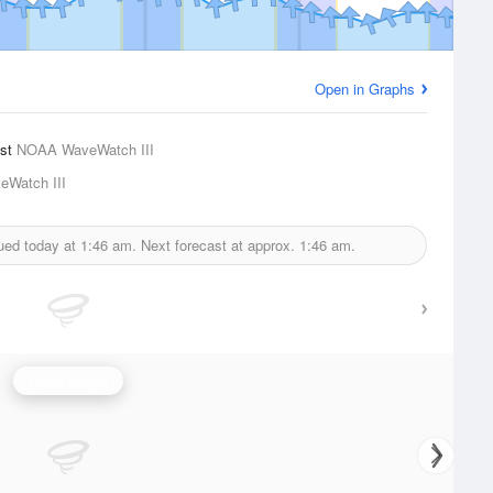
Open in Graphs
ast
NOAA WaveWatch III
Watch III
sued today at
1:46 am.
Next forecast at approx.
1:46 am.
Wave Height