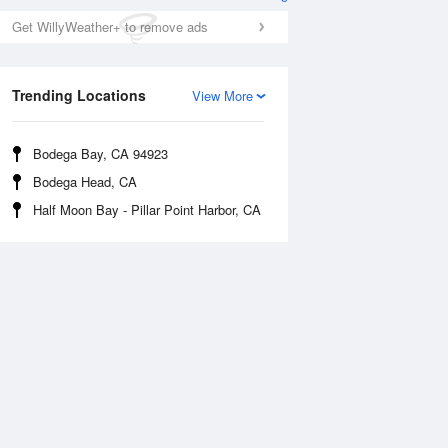
Get WillyWeather+ to remove ads
Trending Locations
View More
Bodega Bay, CA 94923
Bodega Head, CA
Half Moon Bay - Pillar Point Harbor, CA
Tue
11 Aug
Wed
12 Aug