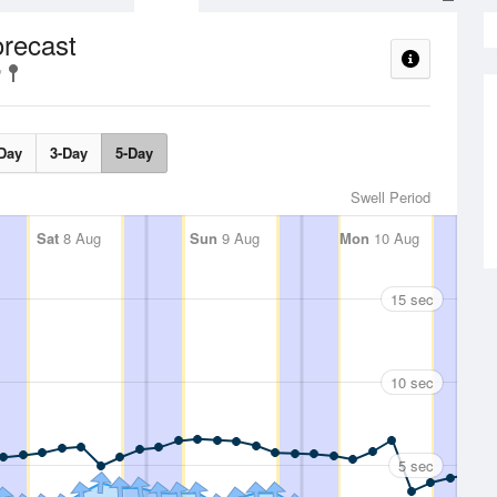
orecast
Day
3-Day
5-Day
Swell Period
Sat
8 Aug
Sun
9 Aug
Mon
10 Aug
15 sec
10 sec
5 sec