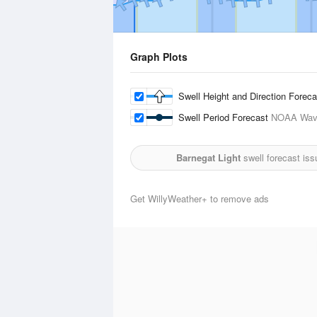
Graph Plots
Swell Height and Direction Forec
Swell Period Forecast
NOAA Wave
Barnegat Light
swell forecast is
Get WillyWeather+ to remove ads