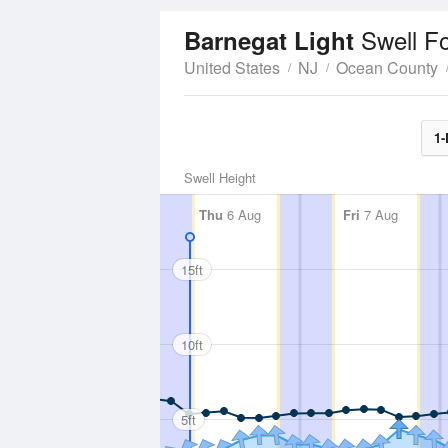
Swell F
Barnegat Light
United States
NJ
Ocean County
1-
Swell Height
Thu
6 Aug
Fri
7 Aug
15ft
10ft
5ft