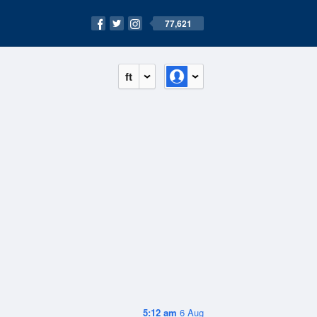
77,621
ft
5:12 am
6 Aug