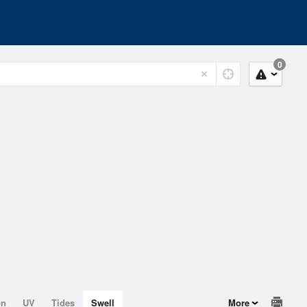
0
on
UV
Tides
Swell
More