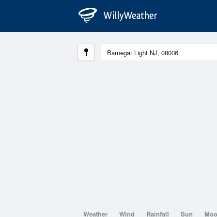
Weather
Wind
Rainfall
Sun
Mo