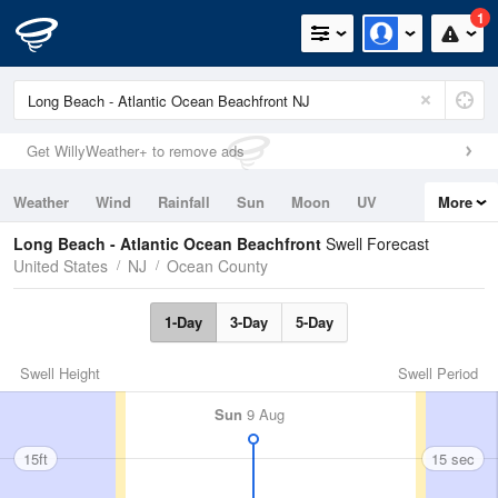
1
Get WillyWeather+ to remove ads
Weather
Wind
Rainfall
Sun
Moon
UV
More
Tides
Swell
Long Beach - Atlantic Ocean Beachfront
Swell Forecast
United States
NJ
Ocean County
1-Day
3-Day
5-Day
Swell Height
Swell Period
Sun
9 Aug
15ft
15 sec