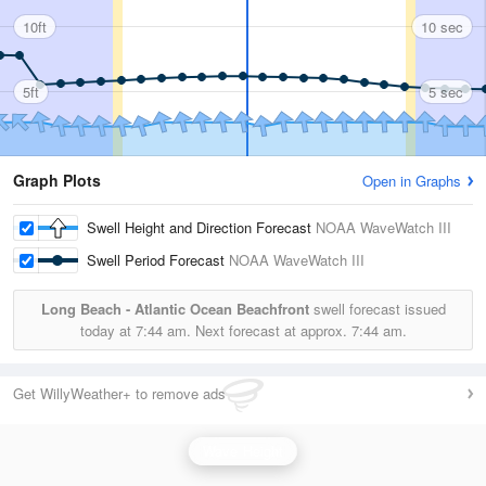
10ft
10 sec
5ft
5 sec
Graph Plots
Open in Graphs
Swell Height and Direction Forecast
NOAA WaveWatch III
Swell Period Forecast
NOAA WaveWatch III
Long Beach - Atlantic Ocean Beachfront
swell forecast issued
today at
7:44 am.
Next forecast at approx.
7:44 am.
Get WillyWeather+ to remove ads
Wave Height