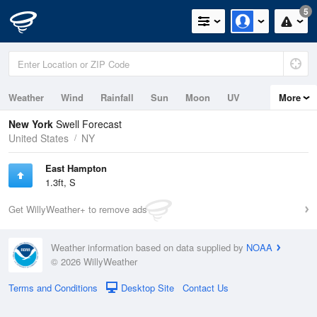
5
Weather
Wind
Rainfall
Sun
Moon
UV
More
Tides
Swell
New York
Swell Forecast
United States
NY
East Hampton
1.3ft, S
Get WillyWeather+ to remove ads
Weather information based on data supplied by
NOAA
© 2026 WillyWeather
Terms and Conditions
Desktop Site
Contact Us