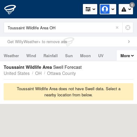
0
Get WillyWeather+ to remove ads
Weather
Wind
Rainfall
Sun
Moon
UV
More
Tides
Swell
Toussaint Wildlife Area
Swell Forecast
United States
OH
Ottawa County
Toussaint Wildlife Area does not have Swell data. Select a
nearby location from below.