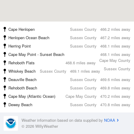
Cape Henlopen
Sussex County
466.2 miles away
Henlopen Ocean Beach
Sussex County
467.2 miles away
Herring Point
Sussex County
468.1 miles away
Cape May Point - Sunset Beach
468.1 miles away
Cape May County
Rehoboth Flats
468.6 miles away
Sussex County
Whiskey Beach
Sussex County
469.1 miles away
Deauville Beach
Sussex County
469.6 miles away
Rehoboth Beach
Sussex County
469.8 miles away
Cape May (Atlantic Ocean)
Cape May County
470.2 miles away
Dewey Beach
Sussex County
470.8 miles away
Weather information based on data supplied by
NOAA
© 2026 WillyWeather