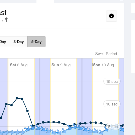
st
Day
3-Day
5-Day
Swell Period
Sat
8 Aug
Sun
9 Aug
Mon
10 Aug
15 sec
10 sec
5 sec