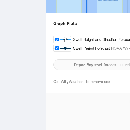
Graph Plots
Swell Height and Direction Forec
Swell Period Forecast
NOAA Wave
Depoe Bay
swell forecast issued
Get WillyWeather+ to remove ads