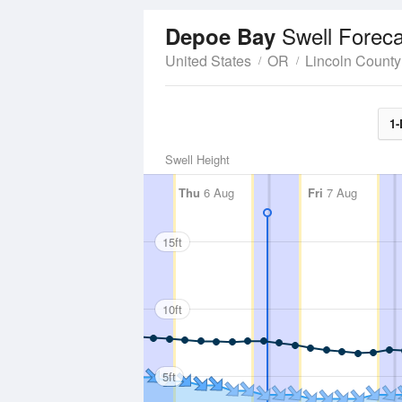
Swell Foreca
Depoe Bay
United States
OR
Lincoln County
1-
Swell Height
Thu
6 Aug
Fri
7 Aug
15ft
10ft
5ft