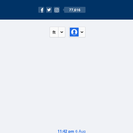
77,616
ft
11:42 pm
6 Aug