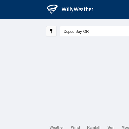
Weather
Wind
Rainfall
Sun
Mo