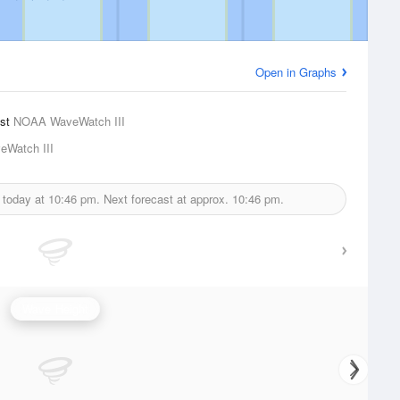
Open in Graphs
ast
NOAA WaveWatch III
Watch III
 today at
10:46 pm.
Next forecast at approx.
10:46 pm.
Wave Height