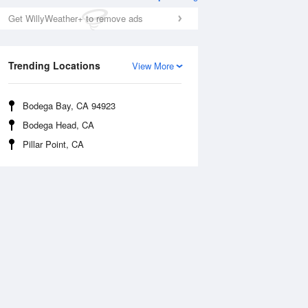
Get WillyWeather+ to remove ads
Trending Locations
View More
Bodega Bay, CA 94923
Bodega Head, CA
Pillar Point, CA
Tue
11 Aug
Wed
12 Aug