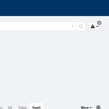
0
on
UV
Tides
Swell
More