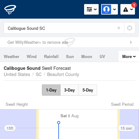
1
Get WillyWeather+ to remove ads
Weather
Wind
Rainfall
Sun
Moon
UV
More
Tides
Swell
Calibogue Sound
Swell Forecast
United States
SC
Beaufort County
1-Day
3-Day
5-Day
Swell Height
Swell Period
Sat
8 Aug
15ft
15 sec