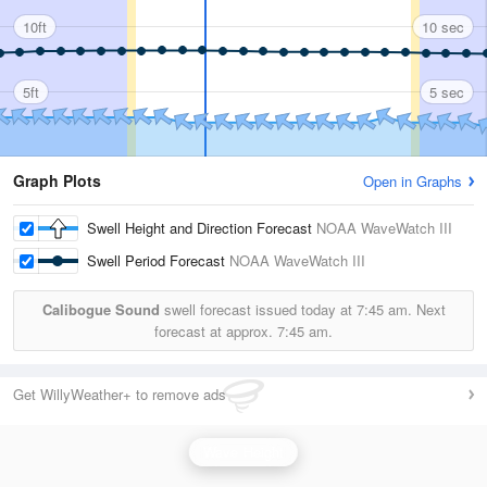
10ft
10 sec
5ft
5 sec
Graph Plots
Open in Graphs
Swell Height and Direction Forecast
NOAA WaveWatch III
Swell Period Forecast
NOAA WaveWatch III
Calibogue Sound
swell forecast issued today at
7:45 am.
Next
forecast at approx.
7:45 am.
Get WillyWeather+ to remove ads
Wave Height