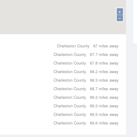
+
−
Charleston County
67 miles away
Charleston County
67.7 miles away
Charleston County
67.8 miles away
Charleston County
68.2 miles away
Charleston County
68.3 miles away
Charleston County
68.7 miles away
Charleston County
69.2 miles away
Charleston County
69.3 miles away
Charleston County
69.5 miles away
Charleston County
69.6 miles away