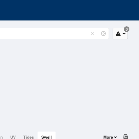
0
on
UV
Tides
Swell
More