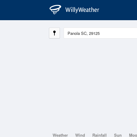
Weather
Wind
Rainfall
Sun
Mo