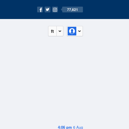
77,621
ft
4:06 pm
6 Aug