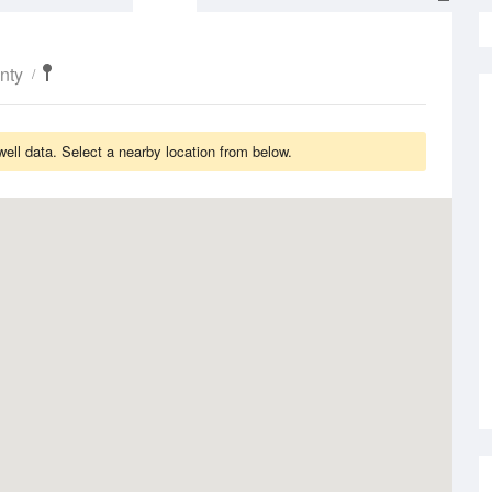
nty
ll data. Select a nearby location from below.