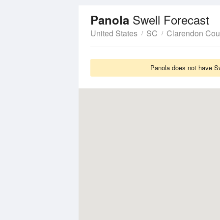
Swell Forecast
Panola
United States
SC
Clarendon Cou
Panola does not have Swe