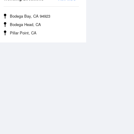
Bodega Bay, CA 94923
Bodega Head, CA
Pillar Point, CA