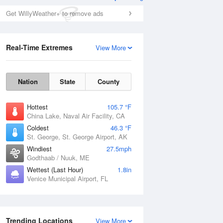
Get WillyWeather+ to remove ads
Real-Time Extremes
View More
Nation
State
County
Hottest
105.7 °F
China Lake, Naval Air Facility, CA
Coldest
46.3 °F
St. George, St. George Airport, AK
Windiest
27.5mph
Godthaab / Nuuk, ME
Wettest (Last Hour)
1.8in
Venice Municipal Airport, FL
Trending Locations
View More