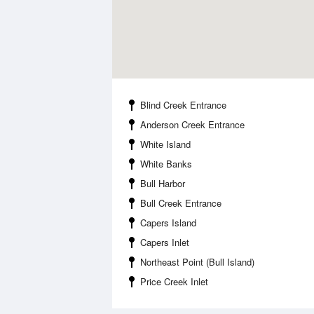
Blind Creek Entrance
Anderson Creek Entrance
White Island
White Banks
Bull Harbor
Bull Creek Entrance
Capers Island
Capers Inlet
Northeast Point (Bull Island)
Price Creek Inlet