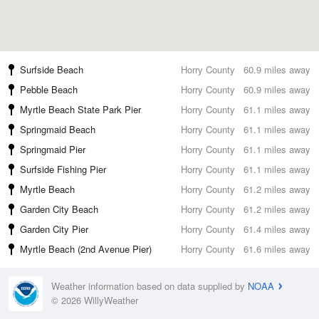
Surfside Beach
Horry County
60.9 miles away
Pebble Beach
Horry County
60.9 miles away
Myrtle Beach State Park Pier
Horry County
61.1 miles away
Springmaid Beach
Horry County
61.1 miles away
Springmaid Pier
Horry County
61.1 miles away
Surfside Fishing Pier
Horry County
61.1 miles away
Myrtle Beach
Horry County
61.2 miles away
Garden City Beach
Horry County
61.2 miles away
Garden City Pier
Horry County
61.4 miles away
Myrtle Beach (2nd Avenue Pier)
Horry County
61.6 miles away
Weather information based on data supplied by
NOAA
© 2026 WillyWeather