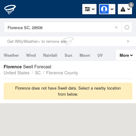
0
Get WillyWeather+ to remove ads
Weather
Wind
Rainfall
Sun
Moon
UV
More
Tides
Swell
Florence
Swell Forecast
United States
SC
Florence County
Florence does not have Swell data. Select a nearby location
from below.