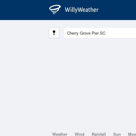
Weather
Wind
Rainfall
Sun
Mo