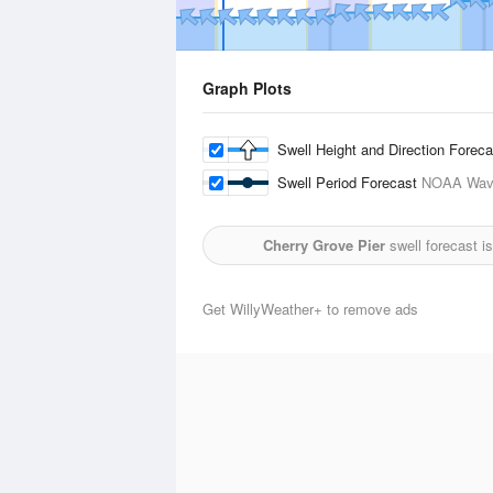
Graph Plots
Swell Height and Direction Forec
Swell Period Forecast
NOAA Wave
Cherry Grove Pier
swell forecast i
Get WillyWeather+ to remove ads