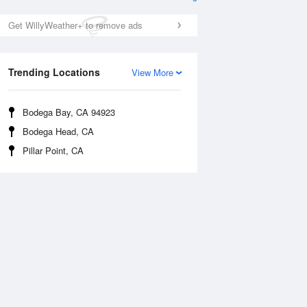
Get WillyWeather+ to remove ads
Trending Locations
View More
Bodega Bay, CA 94923
Bodega Head, CA
Tue
11 Aug
Wed
12 Aug
Pillar Point, CA