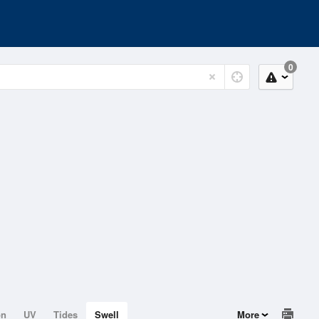
0
on
UV
Tides
Swell
More