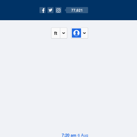
77,621
ft
7:20 am
6 Aug