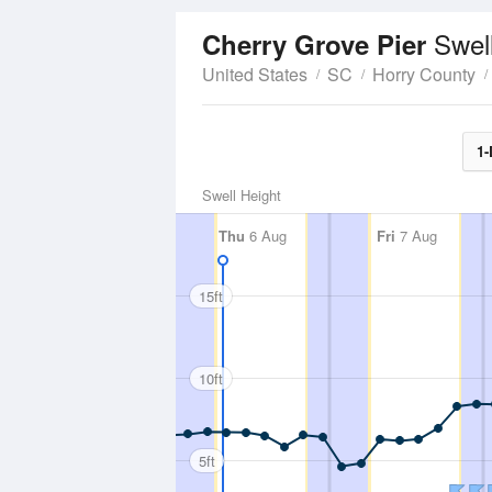
Swel
Cherry Grove Pier
United States
SC
Horry County
1-
Swell Height
Thu
6 Aug
Fri
7 Aug
15ft
10ft
5ft