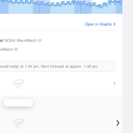
Open in Graphs
ast
NOAA WaveWatch III
Watch III
ssued today at
1:46 am.
Next forecast at approx.
1:46 am.
Wave Height