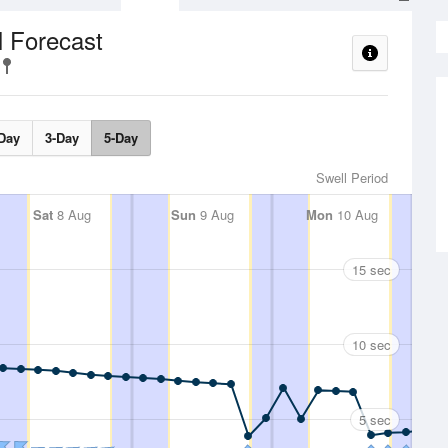
l Forecast
Day
3-Day
5-Day
Swell Period
Sat
8 Aug
Sun
9 Aug
Mon
10 Aug
15 sec
10 sec
5 sec