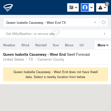
0
Get WillyWeather+ to remove ads
Weather
Wind
Rainfall
Sun
Moon
UV
More
Tides
Swell
Queen Isabella Causeway - West End
Swell Forecast
United States
TX
Cameron County
Queen Isabella Causeway - West End does not have Swell
data. Select a nearby location from below.