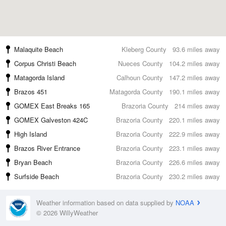
Malaquite Beach
Kleberg County
93.6 miles away
Corpus Christi Beach
Nueces County
104.2 miles away
Matagorda Island
Calhoun County
147.2 miles away
Brazos 451
Matagorda County
190.1 miles away
GOMEX East Breaks 165
Brazoria County
214 miles away
GOMEX Galveston 424C
Brazoria County
220.1 miles away
High Island
Brazoria County
222.9 miles away
Brazos River Entrance
Brazoria County
223.1 miles away
Bryan Beach
Brazoria County
226.6 miles away
Surfside Beach
Brazoria County
230.2 miles away
Weather information based on data supplied by
NOAA
© 2026 WillyWeather