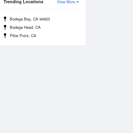
Trending Locations
View More
Bodega Bay, CA 94923
Bodega Head, CA
Pillar Point, CA