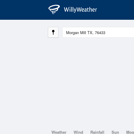
Weather
Wind
Rainfall
Sun
Mo