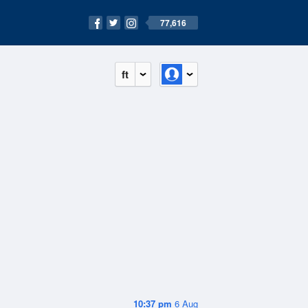
77,616
ft
10:37 pm
6 Aug