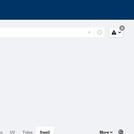
0
on
UV
Tides
Swell
More