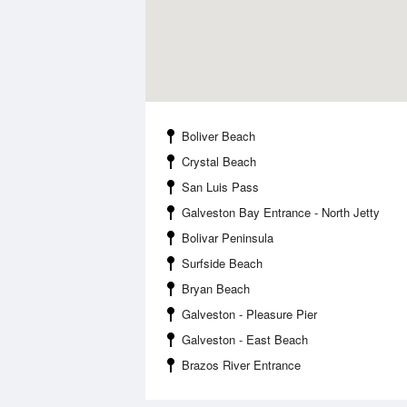
Boliver Beach
Crystal Beach
San Luis Pass
Galveston Bay Entrance - North Jetty
Bolivar Peninsula
Surfside Beach
Bryan Beach
Galveston - Pleasure Pier
Galveston - East Beach
Brazos River Entrance