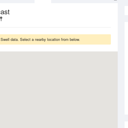
cast
Swell data. Select a nearby location from below.