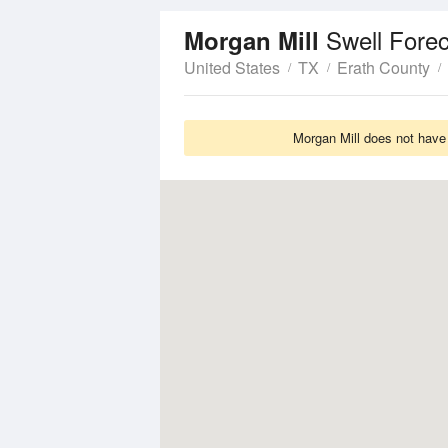
Swell Fore
Morgan Mill
United States
TX
Erath County
Morgan Mill does not have 