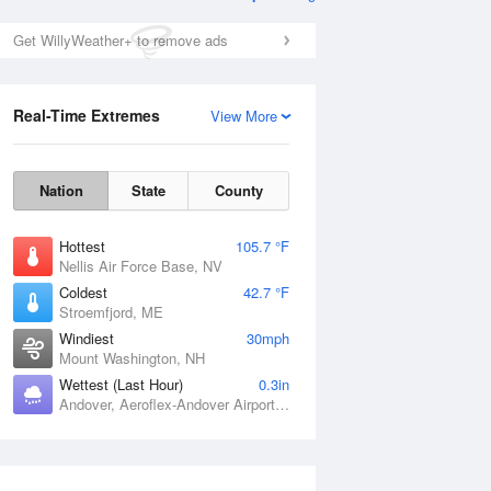
Get WillyWeather+ to remove ads
Real-Time Extremes
View More
Nation
State
County
Hottest
105.7 °F
Nellis Air Force Base, NV
Coldest
42.7 °F
Stroemfjord, ME
Windiest
30mph
Mount Washington, NH
Wettest (Last Hour)
0.3in
Andover, Aeroflex-Andover Airport, NJ