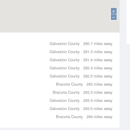
+
−
Galveston County
290.7 miles away
Galveston County
291.3 miles away
Galveston County
291.4 miles away
Galveston County
292.4 miles away
Galveston County
292.5 miles away
Brazoria County
293 miles away
Brazoria County
293.3 miles away
Galveston County
293.4 miles away
Galveston County
293.5 miles away
Brazoria County
294 miles away