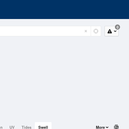
0
on
UV
Tides
Swell
More