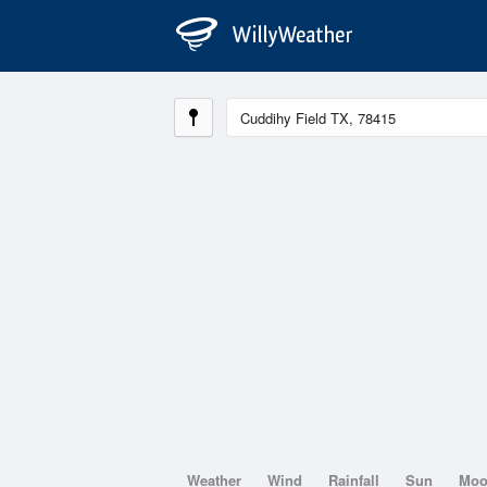
Weather
Wind
Rainfall
Sun
Mo