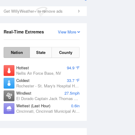
Get WillyWeather+ to remove ads
Real-Time Extremes
View More
Nation
State
County
Hottest
94.9 °F
Nellis Air Force Base, NV
Coldest
33.7 °F
Rochester - St. Mary's Hospital Heliport, MN
Windiest
27.5mph
El Dorado Captain Jack Thomas Airport, KS
Wettest (Last Hour)
0.6in
Cincinnati, Cincinnati Municipal Airport Lunken Field, OH