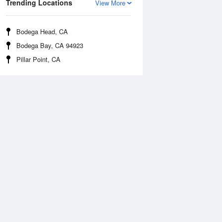
Trending Locations
View More
Bodega Head, CA
Bodega Bay, CA 94923
Pillar Point, CA