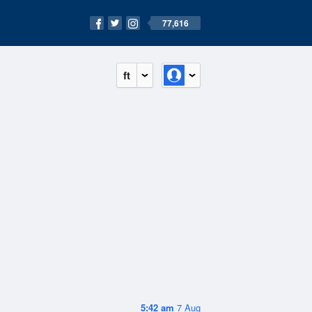
77,616
ft
5:42 am
7 Aug