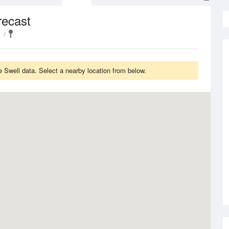
recast
 Swell data. Select a nearby location from below.