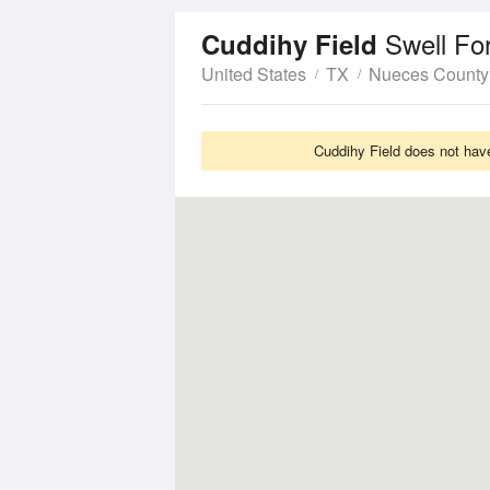
Swell Fo
Cuddihy Field
United States
TX
Nueces County
Cuddihy Field does not have