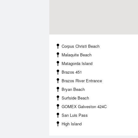
Corpus Christi Beach
Malaquite Beach
Matagorda Island
Brazos 451
Brazos River Entrance
Bryan Beach
Surfside Beach
GOMEX Galveston 424C
San Luis Pass
High Island