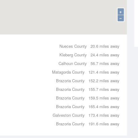
+
−
Nueces County
20.6 miles away
Kleberg County
24.4 miles away
Calhoun County
56.7 miles away
Matagorda County
121.4 miles away
Brazoria County
152.2 miles away
Brazoria County
155.7 miles away
Brazoria County
159.5 miles away
Brazoria County
165.4 miles away
Galveston County
173.4 miles away
Brazoria County
191.6 miles away