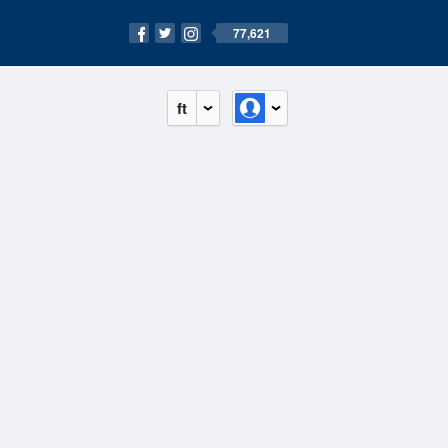
77,621
ft