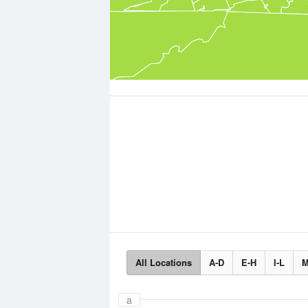
All Locations
A-D
E-H
I-L
M
a