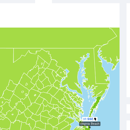
3ft
SSE
Virginia Beach