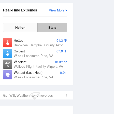
Real-Time Extremes
View More
Nation
State
Hottest
91.3 °F
Brookneal/Campbell County Airport, VA
Coldest
67.9 °F
Wise / Lonesome Pine, VA
Windiest
18.3mph
Wallops Flight Facility Airport, VA
Wettest (Last Hour)
0.9in
Wise / Lonesome Pine, VA
Get WillyWeather+ to remove ads