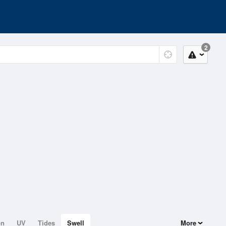
2
on
UV
Tides
Swell
More