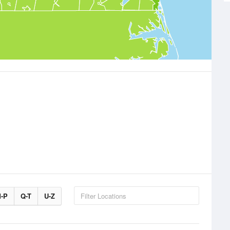
-P
Q-T
U-Z