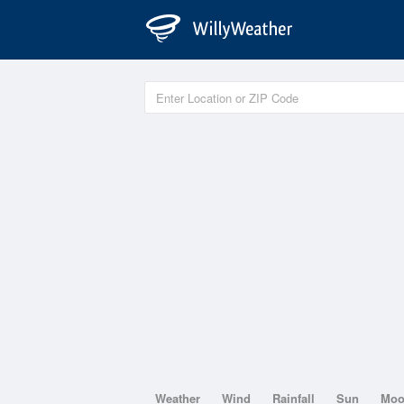
Weather
Wind
Rainfall
Sun
Mo