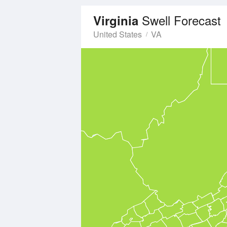
Swell Forecast
Virginia
United States
VA