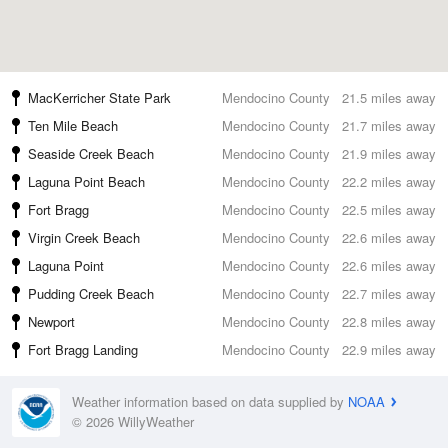
MacKerricher State Park
Mendocino County
21.5 miles away
Ten Mile Beach
Mendocino County
21.7 miles away
Seaside Creek Beach
Mendocino County
21.9 miles away
Laguna Point Beach
Mendocino County
22.2 miles away
Fort Bragg
Mendocino County
22.5 miles away
Virgin Creek Beach
Mendocino County
22.6 miles away
Laguna Point
Mendocino County
22.6 miles away
Pudding Creek Beach
Mendocino County
22.7 miles away
Newport
Mendocino County
22.8 miles away
Fort Bragg Landing
Mendocino County
22.9 miles away
Weather information based on data supplied by
NOAA
© 2026 WillyWeather