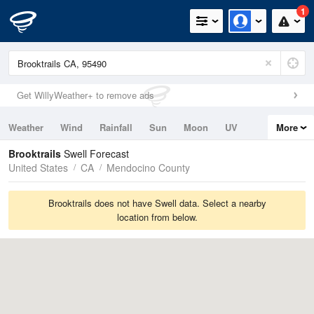
1
Get WillyWeather+ to remove ads
Weather
Wind
Rainfall
Sun
Moon
UV
More
Tides
Swell
Brooktrails
Swell Forecast
United States
CA
Mendocino County
Brooktrails does not have Swell data. Select a nearby
location from below.