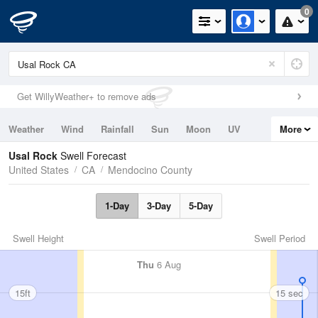
0
Get WillyWeather+ to remove ads
Weather
Wind
Rainfall
Sun
Moon
UV
More
Tides
Swell
Usal Rock
Swell Forecast
United States
CA
Mendocino County
1-Day
3-Day
5-Day
Swell Height
Swell Period
Thu
6 Aug
15ft
15 sec