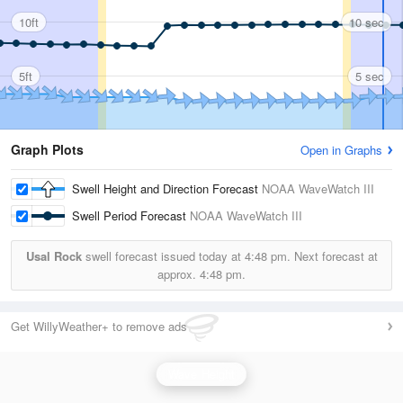
10ft
10 sec
5ft
5 sec
Graph Plots
Open in Graphs
Swell Height and Direction Forecast
NOAA WaveWatch III
Swell Period Forecast
NOAA WaveWatch III
Usal Rock
swell forecast issued today at
4:48 pm.
Next forecast at
approx.
4:48 pm.
Get WillyWeather+ to remove ads
Wave Height