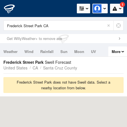
1
Get WillyWeather+ to remove ads
Weather
Wind
Rainfall
Sun
Moon
UV
More
Tides
Swell
Frederick Street Park
Swell Forecast
United States
CA
Santa Cruz County
Frederick Street Park does not have Swell data. Select a
nearby location from below.