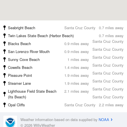
Seabright Beach
Santa Cruz County
0.7 miles away
Twin Lakes State Beach (Harbor Beach)
0.7 miles away
Santa Cruz County
Blacks Beach
0.9 miles away
Santa Cruz County
San Lorenzo River Mouth
0.9 miles away
Santa Cruz County
Sunny Cove Beach
1 miles away
Santa Cruz County
Cowells Beach
1.4 miles away
Santa Cruz County
Pleasure Point
1.9 miles away
Santa Cruz County
Steamer Lane
1.9 miles away
Santa Cruz County
Lighthouse Field State Beach
2.1 miles away
(Its Beach)
Santa Cruz County
Opal Cliffs
Santa Cruz County
2.2 miles away
Weather information based on data supplied by
NOAA
© 2026 WillyWeather