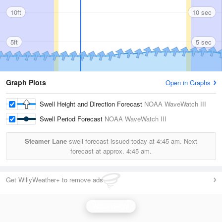
10ft
10 sec
5ft
5 sec
Graph Plots
Open in Graphs
Swell Height and Direction Forecast
NOAA WaveWatch III
Swell Period Forecast
NOAA WaveWatch III
Steamer Lane
swell forecast issued today at
4:45 am.
Next
forecast at approx.
4:45 am.
Get WillyWeather+ to remove ads
Wave Height