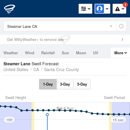
1
Get WillyWeather+ to remove ads
Weather
Wind
Rainfall
Sun
Moon
UV
More
Tides
Swell
Steamer Lane
Swell Forecast
United States
CA
Santa Cruz County
1-Day
3-Day
5-Day
Swell Height
Swell Period
Sat
8 Aug
15ft
15 sec