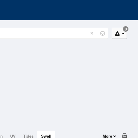
0
on
UV
Tides
Swell
More