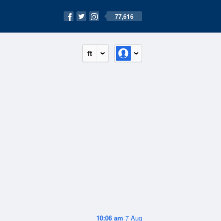
77,616
ft
10:06 am
7 Aug