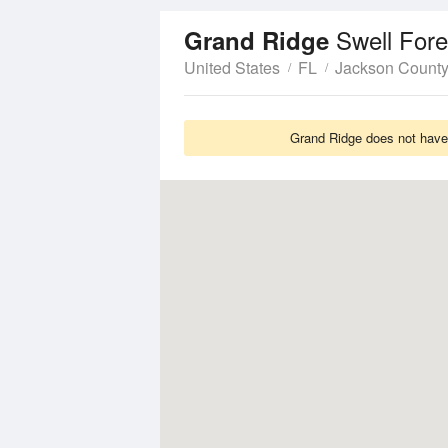
Swell Fore
Grand Ridge
United States
FL
Jackson Count
Grand Ridge does not have 