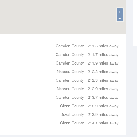
+
−
Camden County
211.5 miles away
Camden County
211.7 miles away
Camden County
211.9 miles away
Nassau County
212.3 miles away
Camden County
212.3 miles away
Nassau County
212.9 miles away
Camden County
213.7 miles away
Glynn County
213.9 miles away
Duval County
213.9 miles away
Glynn County
214.1 miles away