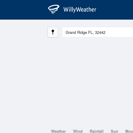
Weather
Wind
Rainfall
Sun
Mo