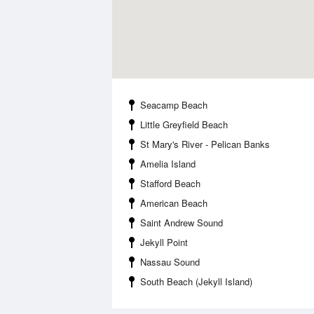
Seacamp Beach
Little Greyfield Beach
St Mary's River - Pelican Banks
Amelia Island
Stafford Beach
American Beach
Saint Andrew Sound
Jekyll Point
Nassau Sound
South Beach (Jekyll Island)