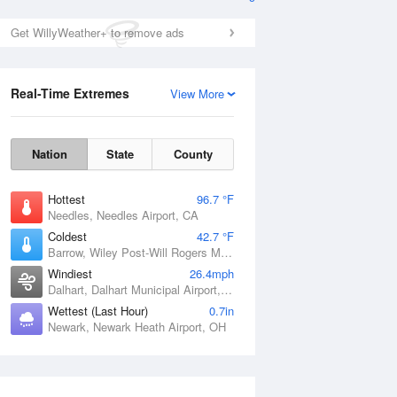
Get WillyWeather+ to remove ads
Real-Time Extremes
View More
Nation
State
County
Hottest
96.7 °F
Needles, Needles Airport, CA
Coldest
42.7 °F
Barrow, Wiley Post-Will Rogers Memorial Airport, AK
Windiest
26.4mph
Dalhart, Dalhart Municipal Airport, TX
Wettest (Last Hour)
0.7in
Newark, Newark Heath Airport, OH