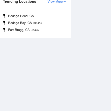
Trending Locations
View More
Bodega Head, CA
Bodega Bay, CA 94923
Fort Bragg, CA 95437