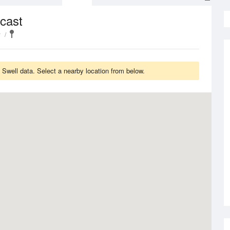
cast
y
Swell data. Select a nearby location from below.