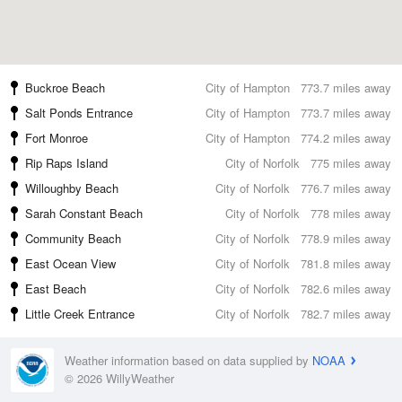
Buckroe Beach
City of Hampton
773.7 miles away
Salt Ponds Entrance
City of Hampton
773.7 miles away
Fort Monroe
City of Hampton
774.2 miles away
Rip Raps Island
City of Norfolk
775 miles away
Willoughby Beach
City of Norfolk
776.7 miles away
Sarah Constant Beach
City of Norfolk
778 miles away
Community Beach
City of Norfolk
778.9 miles away
East Ocean View
City of Norfolk
781.8 miles away
East Beach
City of Norfolk
782.6 miles away
Little Creek Entrance
City of Norfolk
782.7 miles away
Weather information based on data supplied by
NOAA
© 2026 WillyWeather