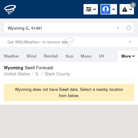
0
Get WillyWeather+ to remove ads
Weather
Wind
Rainfall
Sun
Moon
UV
More
Tides
Swell
Wyoming
Swell Forecast
United States
IL
Stark County
Wyoming does not have Swell data. Select a nearby location
from below.