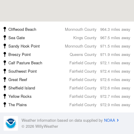
Cliffwood Beach
Monmouth County
964.3 miles away
Sea Gate
Kings County
967.5 miles away
Sandy Hook Point
Monmouth County
971.5 miles away
Breezy Point
Queens County
971.9 miles away
Calf Pasture Beach
Fairfield County
972.1 miles away
Southwest Point
Fairfield County
972.4 miles away
Great Reef
Fairfield County
972.6 miles away
Sheffield Island
Fairfield County
972.6 miles away
Yellow Rocks
Fairfield County
972.7 miles away
The Plains
Fairfield County
972.9 miles away
Weather information based on data supplied by
NOAA
© 2026 WillyWeather