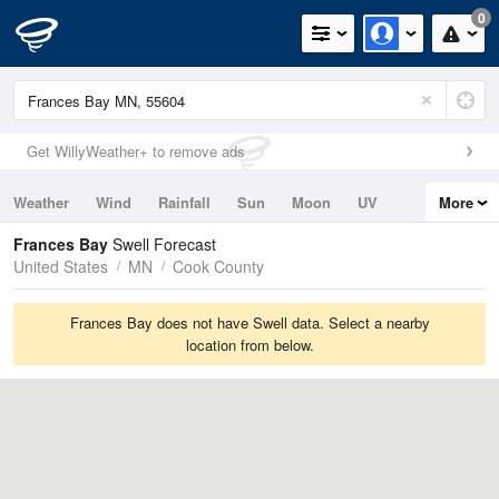
0
Get WillyWeather+ to remove ads
Weather
Wind
Rainfall
Sun
Moon
UV
More
Tides
Swell
Frances Bay
Swell Forecast
United States
MN
Cook County
Frances Bay does not have Swell data. Select a nearby
location from below.