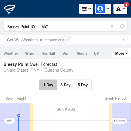
1
Get WillyWeather+ to remove ads
Weather
Wind
Rainfall
Sun
Moon
UV
More
Tides
Swell
Breezy Point
Swell Forecast
United States
NY
Queens County
1-Day
3-Day
5-Day
Swell Height
Swell Period
Sun
9 Aug
15ft
15 sec