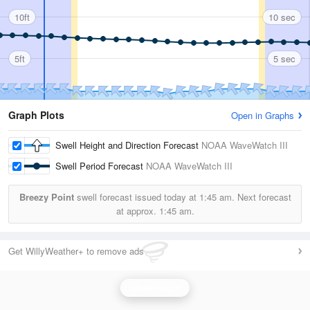
10ft
10 sec
5ft
5 sec
Graph Plots
Open in Graphs
Swell Height and Direction Forecast
NOAA WaveWatch III
Swell Period Forecast
NOAA WaveWatch III
Breezy Point
swell forecast issued today at
1:45 am.
Next forecast
at approx.
1:45 am.
Get WillyWeather+ to remove ads
Wave Height