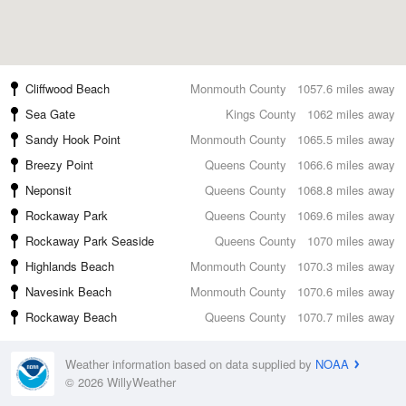
Cliffwood Beach
Monmouth County
1057.6 miles away
Sea Gate
Kings County
1062 miles away
Sandy Hook Point
Monmouth County
1065.5 miles away
Breezy Point
Queens County
1066.6 miles away
Neponsit
Queens County
1068.8 miles away
Rockaway Park
Queens County
1069.6 miles away
Rockaway Park Seaside
Queens County
1070 miles away
Highlands Beach
Monmouth County
1070.3 miles away
Navesink Beach
Monmouth County
1070.6 miles away
Rockaway Beach
Queens County
1070.7 miles away
Weather information based on data supplied by
NOAA
© 2026 WillyWeather