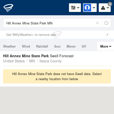
0
Get WillyWeather+ to remove ads
Weather
Wind
Rainfall
Sun
Moon
UV
More
Tides
Swell
Hill Annex Mine State Park
Swell Forecast
United States
MN
Itasca County
Hill Annex Mine State Park does not have Swell data. Select
a nearby location from below.