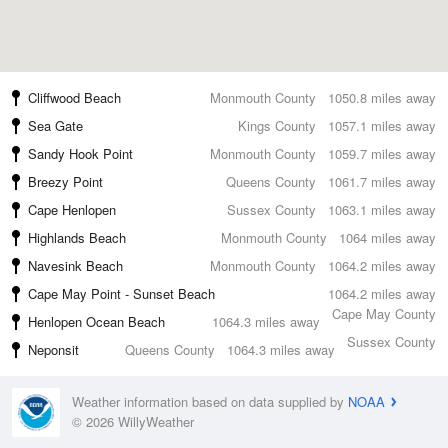
Cliffwood Beach
Monmouth County
1050.8 miles away
Sea Gate
Kings County
1057.1 miles away
Sandy Hook Point
Monmouth County
1059.7 miles away
Breezy Point
Queens County
1061.7 miles away
Cape Henlopen
Sussex County
1063.1 miles away
Highlands Beach
Monmouth County
1064 miles away
Navesink Beach
Monmouth County
1064.2 miles away
Cape May Point - Sunset Beach
1064.2 miles away
Cape May County
Henlopen Ocean Beach
1064.3 miles away
Sussex County
Neponsit
Queens County
1064.3 miles away
Weather information based on data supplied by
NOAA
© 2026 WillyWeather