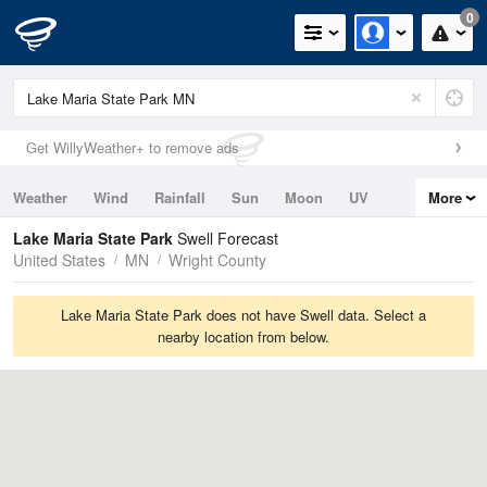
0
Get WillyWeather+ to remove ads
Weather
Wind
Rainfall
Sun
Moon
UV
More
Tides
Swell
Lake Maria State Park
Swell Forecast
United States
MN
Wright County
Lake Maria State Park does not have Swell data. Select a
nearby location from below.