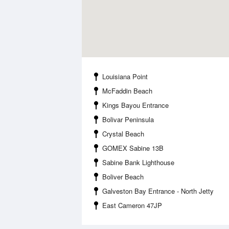
Louisiana Point
McFaddin Beach
Kings Bayou Entrance
Bolivar Peninsula
Crystal Beach
GOMEX Sabine 13B
Sabine Bank Lighthouse
Boliver Beach
Galveston Bay Entrance - North Jetty
East Cameron 47JP