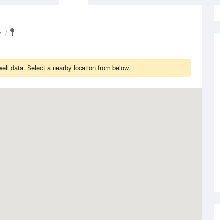
y
ll data. Select a nearby location from below.