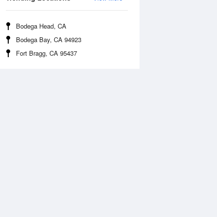
Bodega Head, CA
Bodega Bay, CA 94923
Fort Bragg, CA 95437