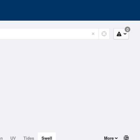
0
on
UV
Tides
Swell
More