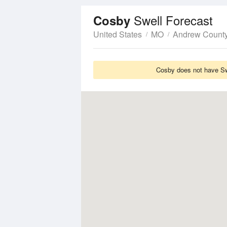
Swell Forecast
Cosby
United States
MO
Andrew Count
Cosby does not have Swe