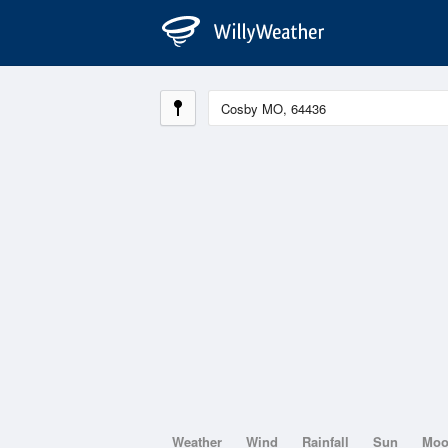
Weather
Wind
Rainfall
Sun
Mo