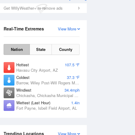
Get WillyWeather+ to remove ads
Real-Time Extremes
View More
Nation
State
County
Hottest
107.5 °F
Havasu City Airport, AZ
Coldest
37.3 °F
Barrow, Wiley Post-Will Rogers Memorial Airport, AK
Windiest
34.4mph
Chickasha, Chickasha Municipal Airport, OK
Wettest (Last Hour)
1.4in
Fort Payne, Isbell Field Airport, AL
Trending Locations
View More