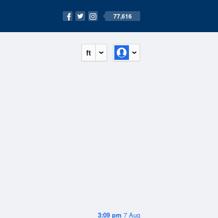
77,616
ft
3:09 pm
7 Aug