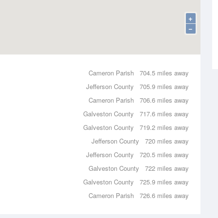
+
−
Cameron Parish
704.5 miles away
Jefferson County
705.9 miles away
Cameron Parish
706.6 miles away
Galveston County
717.6 miles away
Galveston County
719.2 miles away
Jefferson County
720 miles away
Jefferson County
720.5 miles away
Galveston County
722 miles away
Galveston County
725.9 miles away
Cameron Parish
726.6 miles away