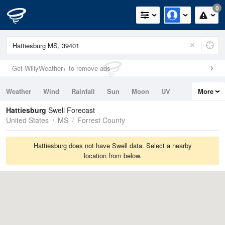
0
Get WillyWeather+ to remove ads
Weather
Wind
Rainfall
Sun
Moon
UV
More
Tides
Swell
Hattiesburg
Swell Forecast
United States
MS
Forrest County
Hattiesburg does not have Swell data. Select a nearby
location from below.