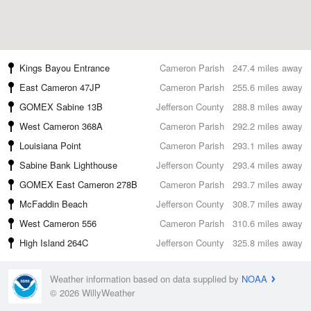
Kings Bayou Entrance
Cameron Parish
247.4 miles away
East Cameron 47JP
Cameron Parish
255.6 miles away
GOMEX Sabine 13B
Jefferson County
288.8 miles away
West Cameron 368A
Cameron Parish
292.2 miles away
Louisiana Point
Cameron Parish
293.1 miles away
Sabine Bank Lighthouse
Jefferson County
293.4 miles away
GOMEX East Cameron 278B
Cameron Parish
293.7 miles away
McFaddin Beach
Jefferson County
308.7 miles away
West Cameron 556
Cameron Parish
310.6 miles away
High Island 264C
Jefferson County
325.8 miles away
Weather information based on data supplied by
NOAA
© 2026 WillyWeather