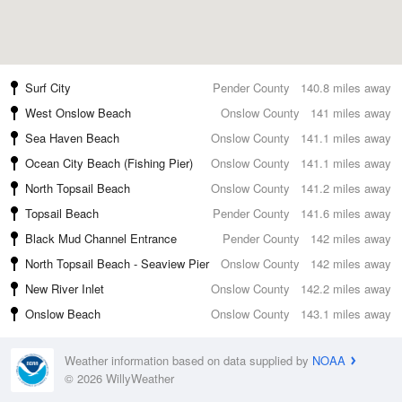
Surf City
Pender County
140.8 miles away
West Onslow Beach
Onslow County
141 miles away
Sea Haven Beach
Onslow County
141.1 miles away
Ocean City Beach (Fishing Pier)
Onslow County
141.1 miles away
North Topsail Beach
Onslow County
141.2 miles away
Topsail Beach
Pender County
141.6 miles away
Black Mud Channel Entrance
Pender County
142 miles away
North Topsail Beach - Seaview Pier
Onslow County
142 miles away
New River Inlet
Onslow County
142.2 miles away
Onslow Beach
Onslow County
143.1 miles away
Weather information based on data supplied by
NOAA
© 2026 WillyWeather