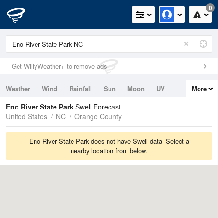
0
Get WillyWeather+ to remove ads
Weather
Wind
Rainfall
Sun
Moon
UV
More
Tides
Swell
Eno River State Park
Swell Forecast
United States
NC
Orange County
Eno River State Park does not have Swell data. Select a
nearby location from below.