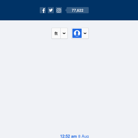
77,622
ft
12:52 am
8 Aug