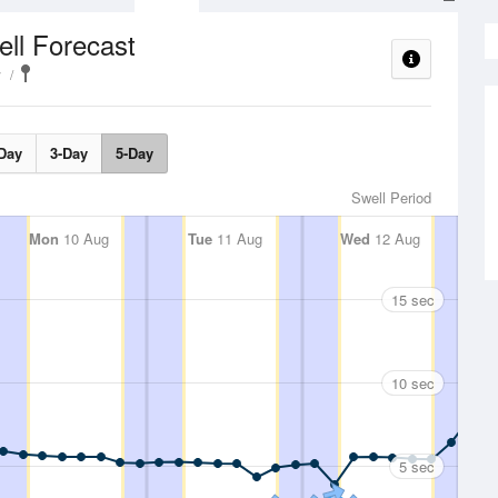
ll Forecast
y
Day
3-Day
5-Day
Swell Period
Mon
10 Aug
Tue
11 Aug
Wed
12 Aug
15 sec
10 sec
5 sec