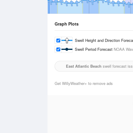
Graph Plots
Swell Height and Direction Forec
Swell Period Forecast
NOAA Wave
East Atlantic Beach
swell forecast is
Get WillyWeather+ to remove ads