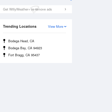
Get WillyWeather+ to remove ads
Trending Locations
View More
Bodega Head, CA
Bodega Bay, CA 94923
Thu
13 Aug
Fri
14 Aug
Fort Bragg, CA 95437