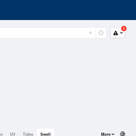
1
on
UV
Tides
Swell
More