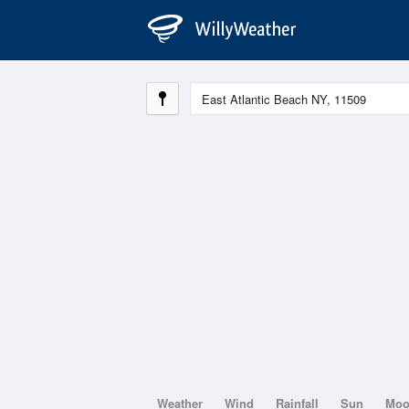
Weather
Wind
Rainfall
Sun
Mo