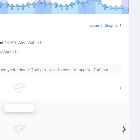
Open in Graphs
ast
NOAA WaveWatch III
Watch III
sued yesterday at
7:49 pm.
Next forecast at approx.
7:49 pm.
Wave Height