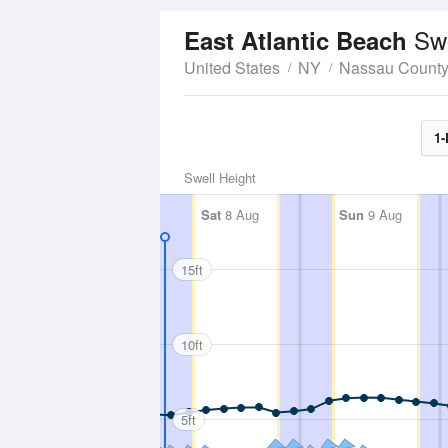
Swe
East Atlantic Beach
United States
NY
Nassau Count
1-
Swell Height
Sat
8 Aug
Sun
9 Aug
15ft
10ft
5ft