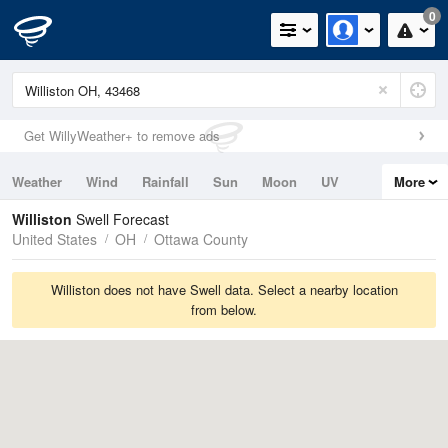
0
Get WillyWeather+ to remove ads
Weather
Wind
Rainfall
Sun
Moon
UV
More
Tides
Swell
Williston
Swell Forecast
United States
OH
Ottawa County
Williston does not have Swell data. Select a nearby location
from below.