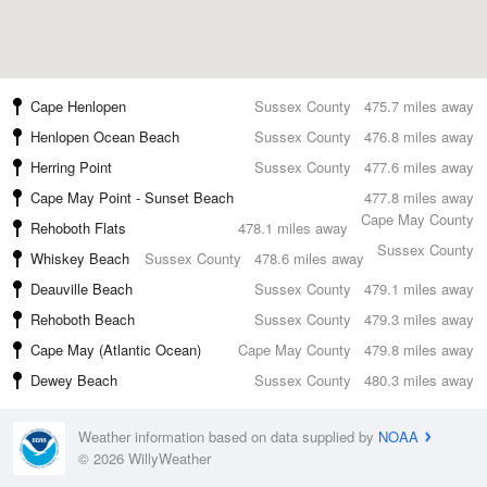
Cape Henlopen
Sussex County
475.7 miles away
Henlopen Ocean Beach
Sussex County
476.8 miles away
Herring Point
Sussex County
477.6 miles away
Cape May Point - Sunset Beach
477.8 miles away
Cape May County
Rehoboth Flats
478.1 miles away
Sussex County
Whiskey Beach
Sussex County
478.6 miles away
Deauville Beach
Sussex County
479.1 miles away
Rehoboth Beach
Sussex County
479.3 miles away
Cape May (Atlantic Ocean)
Cape May County
479.8 miles away
Dewey Beach
Sussex County
480.3 miles away
Weather information based on data supplied by
NOAA
© 2026 WillyWeather