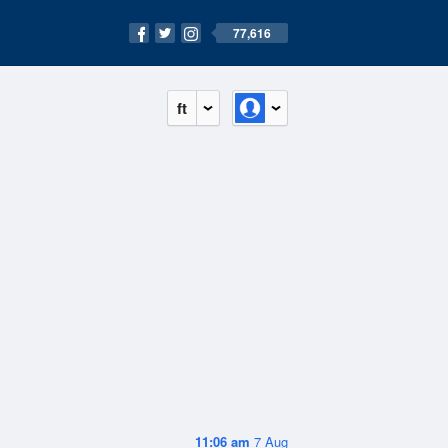
77,616
ft
11:06 am
7 Aug