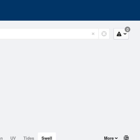
0
on
UV
Tides
Swell
More