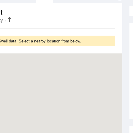
t
ty
ell data. Select a nearby location from below.