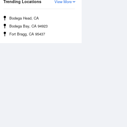
Trending Locations
View More
Bodega Head, CA
Bodega Bay, CA 94923
Fort Bragg, CA 95437