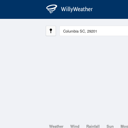
Weather
Wind
Rainfall
Sun
Mo