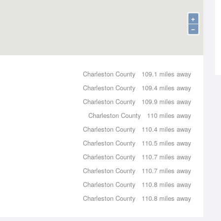
+
−
Charleston County
109.1 miles away
Charleston County
109.4 miles away
Charleston County
109.9 miles away
Charleston County
110 miles away
Charleston County
110.4 miles away
Charleston County
110.5 miles away
Charleston County
110.7 miles away
Charleston County
110.7 miles away
Charleston County
110.8 miles away
Charleston County
110.8 miles away