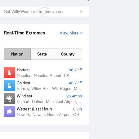
Get WillyWeather+ to remove ads
Real-Time Extremes
View More
Nation
State
County
Hottest
96.7 °F
Needles, Needles Airport, CA
Coldest
42.7 °F
Barrow, Wiley Post-Will Rogers Memorial Airport, AK
Windiest
26.4mph
Dalhart, Dalhart Municipal Airport, TX
Wettest (Last Hour)
0.7in
Newark, Newark Heath Airport, OH