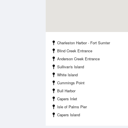
Charleston Harbor - Fort Sumter
Blind Creek Entrance
Anderson Creek Entrance
Sullivan's Island
White Island
Cummings Point
Bull Harbor
Capers Inlet
Isle of Palms Pier
Capers Island