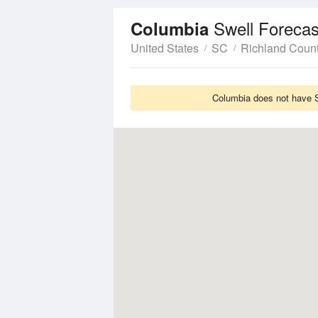
Swell Forecas
Columbia
United States
SC
Richland Coun
Columbia does not have Sw